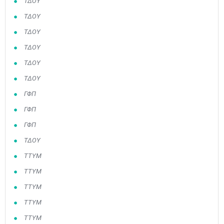
ΤΔΟΥ
ΤΔΟΥ
ΤΔΟΥ
ΤΔΟΥ
ΤΔΟΥ
ΤΔΟΥ
ΓΦΠ
ΓΦΠ
ΓΦΠ
May
1
2
•
•
ΤΔΟΥ
ΤΤΥΜ
3
4
5
6
7
8
9
•
•
•
•
•
•
•
ΤΤΥΜ
10
11
12
13
14
15
16
ΤΤΥΜ
•
•
•
•
•
•
•
ΤΤΥΜ
17
18
19
20
21
22
23
ΤΤΥΜ