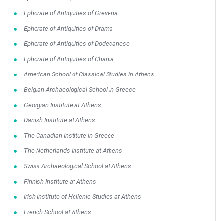
Ephorate of Antiquities of Grevena
Ephorate of Antiquities of Drama
Ephorate of Antiquities of Dodecanese
Ephorate of Antiquities of Chania
American School of Classical Studies in Athens
Belgian Archaeological School in Greece
Georgian Institute at Athens
Danish Institute at Athens
The Canadian Institute in Greece
The Netherlands Institute at Athens
Swiss Archaeological School at Athens
Finnish Institute at Athens
Irish Institute of Hellenic Studies at Athens
French School at Athens