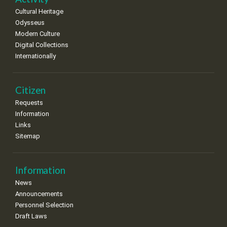
Cultural Heritage
Odysseus
Modern Culture
Digital Collections
Internationally
Citizen
Requests
Information
Links
Sitemap
Information
News
Announcements
Personnel Selection
Draft Laws