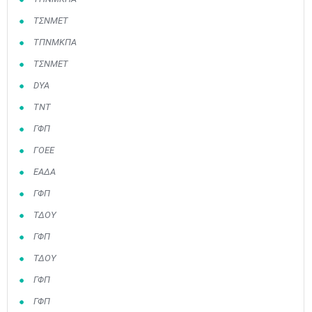
ΤΣΝΜΕΤ
ΤΠΝΜΚΠΑ
ΤΣΝΜΕΤ
DYA
ΤΝΤ
ΓΦΠ
ΓΟΕΕ
ΕΑΔΑ
ΓΦΠ
ΤΔΟΥ
ΓΦΠ
ΤΔΟΥ
ΓΦΠ
ΓΦΠ