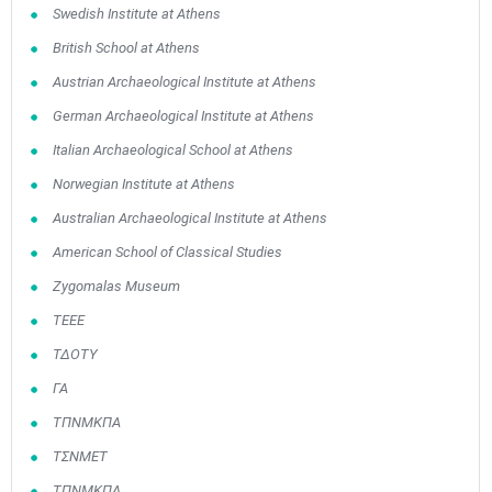
Swedish Institute at Athens
British School at Athens
Austrian Archaeological Institute at Athens
German Archaeological Institute at Athens
Italian Archaeological School at Athens
Norwegian Institute at Athens
Australian Archaeological Institute at Athens
American School of Classical Studies
Zygomalas Museum
TEEE
ΤΔΟΤΥ
ΓΑ
ΤΠΝΜΚΠΑ
ΤΣΝΜΕΤ
ΤΠΝΜΚΠΑ