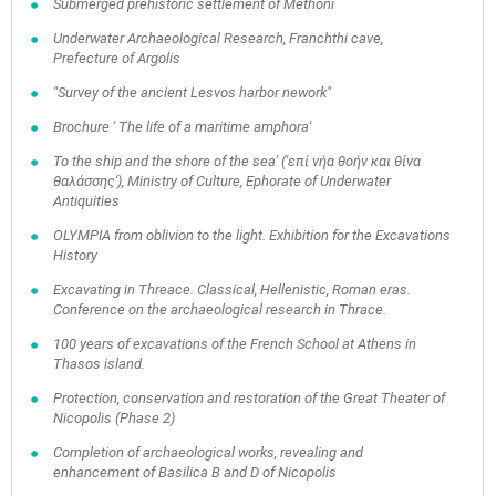
Submerged prehistoric settlement of Methoni
Underwater Archaeological Research, Franchthi cave,
Prefecture of Argolis
"Survey of the ancient Lesvos harbor nework"
Brochure ' The life of a maritime amphora'
To the ship and the shore of the sea' ('επί νήα θοήν και θίνα
θαλάσσης'), Ministry of Culture, Ephorate of Underwater
Antiquities
OLYMPIA from oblivion to the light. Exhibition for the Excavations
History
Excavating in Threace. Classical, Hellenistic, Roman eras.
Conference on the archaeological research in Thrace.
100 years of excavations of the French School at Athens in
Thasos island.
Protection, conservation and restoration of the Great Theater of
Nicopolis (Phase 2)
Completion of archaeological works, revealing and
enhancement of Basilica B and D of Nicopolis