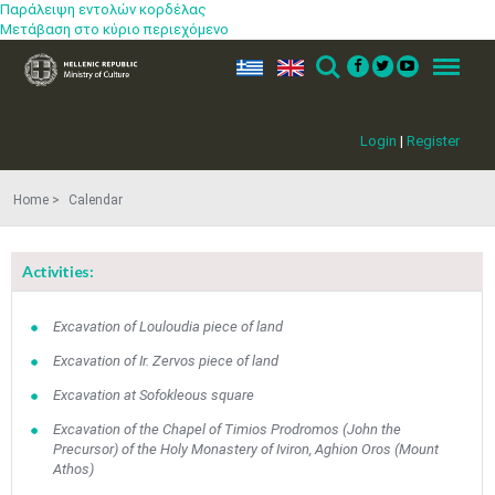
Παράλειψη εντολών κορδέλας
Μετάβαση στο κύριο περιεχόμενο
ελ
en
Search
Menu
Login
|
Register
Home
Calendar
Activities:
Excavation of Louloudia piece of land
Excavation of Ir. Zervos piece of land
Excavation at Sofokleous square
Excavation of the Chapel of Timios Prodromos (John the
Precursor) of the Holy Monastery of Iviron, Aghion Oros (Mount
Athos)