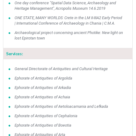
One day conference "Spatial Data Science, Archaeology and
Heritage Management", Acropolis Museum 14.6.2019
ONE STATE, MANY WORLDS: Crete in the LM II-IIIA2 Early Period
| International Conference of Archaeology in Chania | C.M.A.
Archaeological project concerning ancient Photike: New light on
lost Epirotan town
Services:
General Directorate of Antiquities and Cultural Heritage
Ephorate of Antiquities of Argolida
Ephorate of Antiquities of Arkadia
Ephorate of Antiquities of Achaia
Ephorate of Antiquities of Aetoloacarnania and Lefkada
Ephorate of Antiquities of Cephalonia
Ephorate of Antiquities of Boeotia
Ephorate of Antiquities of Arta