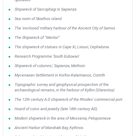
Shipwreck of Sarcophagi in Sapienza
Sea room of Skiathos island
The 'enclosed' military harbour of the Ancient City of Samos
The Shipwreck of “Mentor”
The shipwreck of statues in Cape Xi, Lixouri, Cephalonia
Research Programme 'South Euboean'
Shipwreck of columns', Sapienza, Methoni
Mycenaean Settlement in Korfos-Kalamianos, Corinth
Topographic survey and geophysical prospection of the
archaeological remains, in the harbour of Kyllini (Glarentza)
The 12th century A.D shipwreck of the Rhodes' commercial port
Hoard of coins and jewelry (late 18th century AD)
Modern shipwreck in the area of Messenia, Peloponnese
Ancient Harbor of Mandraki Bay, Kythnos