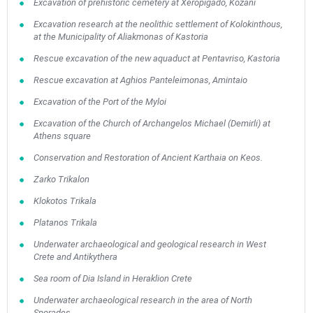
Excavation of prehistoric cemetery at Xeropigado, Kozani
Excavation research at the neolithic settlement of Kolokinthous,
at the Municipality of Aliakmonas of Kastoria
Rescue excavation of the new aquaduct at Pentavriso, Kastoria
Rescue excavation at Aghios Panteleimonas, Amintaio
Excavation of the Port of the Myloi
Excavation of the Church of Archangelos Michael (Demirli) at
Athens square
Conservation and Restoration of Ancient Karthaia on Keos.
Zarko Trikalon
Klokotos Trikala
Platanos Trikala
Underwater archaeological and geological research in West
Crete and Antikythera
Sea room of Dia Island in Heraklion Crete
Underwater archaeological research in the area of North
Sporades