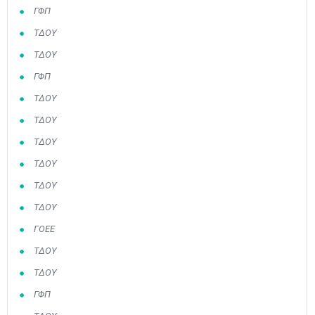
ΓΦΠ
ΤΔΟΥ
ΤΔΟΥ
ΓΦΠ
ΤΔΟΥ
ΤΔΟΥ
ΤΔΟΥ
ΤΔΟΥ
ΤΔΟΥ
ΤΔΟΥ
ΓΟΕΕ
ΤΔΟΥ
ΤΔΟΥ
ΓΦΠ