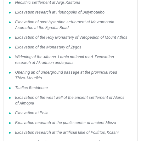
Neolithic settlement at Avgi, Kastoria
Excavation research at Plotinopolis of Didymoteiho
Excavation of post byzantine settlement at Mavromouria
Asomaton at the Egnatia Road
Excavation of the Holy Monastery of Vatopedion of Mount Athos
Excavation of the Monastery of Zygos
Widening of the Athens- Lamia national road. Excavation
research at Akraifnion underpass.
Opening up of underground passage at the provincial road
Thiva- Mourikio
Tsallas Residence
Excavation of the west wall of the ancient settlement of Aloros
of Almopia
Excavation at Pella
Excavation research at the public center of ancient Mieza
Excavation research at the artificial lake of Polifitos, Kozani