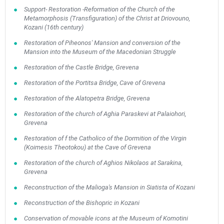
Support- Restoration -Reformation of the Church of the
Metamorphosis (Transfiguration) of the Christ at Driovouno,
Kozani (16th century)
Restoration of Piheonos' Mansion and conversion of the
Mansion into the Museum of the Macedonian Struggle
Restoration of the Castle Bridge, Grevena
Restoration of the Portitsa Bridge, Cave of Grevena
Restoration of the Alatopetra Bridge, Grevena
Restoration of the church of Aghia Paraskevi at Palaiohori,
Grevena
Restoration of f the Catholico of the Dormition of the Virgin
(Koimesis Theotokou) at the Cave of Grevena
Restoration of the church of Aghios Nikolaos at Sarakina,
Grevena
Reconstruction of the Malioga's Mansion in Siatista of Kozani
Reconstruction of the Bishopric in Kozani
Conservation of movable icons at the Museum of Komotini