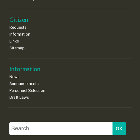
Citizen
Requests
Information
Links
Sitemap
Information
News
Announcements
Personnel Selection
Draft Laws