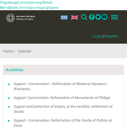
Παράλειψη εντολών κορδέλας
Μετάβαση στο κύριο περιεχόμενο
ελ
en
Search
Menu
Login
|
Register
Home
Calendar
Activities:
Support - Conservation - Reformation of Medieval Aquaduct
(Kamares)
Support- Conservation- Reformation of Monuments of Philippi
Support and protection of slopes, at the neolithic settlement of
Sesklo
Support - Conservation -Reformation of the Castle of Pythion at
Evros