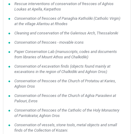
Rescue interventions of conservation of frescoes of Aghios
Loukas at Apella, Karpathos
Conservation of frescoes of Panaghia Katholiki (Catholic Virgin)
at the village Afantou at Rhodes
Cleaning and conservation of the Galerious Arch, Thessaloniki
Conservation of frescoes - movable icons
Paper Conservation Lab (manuscripts, codes and documents
from libraries of Mount Athos and Chalkidiki)
Conservation of excavation finds (οbjects found mainly at
excavations in the region of Chalkidiki and Aghion Oros)
Conservation of frescoes of the Church of Protatou at Karies,
Aghion Oros
Conservation of frescoes of the Church of Aghia Paraskevi at
Paliouri, Evros
Conservation of frescoes of the Catholic of the Holy Monastery
of Pantokrator, Aghion Oros
Conservation of vessels, stone tools, metal objects and small
finds of the Collection of Kozani.