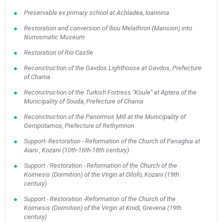
Preservable ex primary school at Achladea, Ioannina
Restoration and conversion of Iliou Melathron (Mansion) into
Numismatic Museum
Restoration of Rio Castle
Reconstruction of the Gavdos Lighthouse at Gavdos, Prefecture
of Chania
Reconstruction of the Turkish Fortress "Koule" at Aptera of the
Municipality of Souda, Prefecture of Chania
Reconstruction of the Panormos Mill at the Municipality of
Geropotamos, Prefecture of Rethymnon
Support- Restoration - Reformation of the Church of Panaghia at
Aiani , Kozani (10th-16th-18th century)
Support - Restoration - Reformation of the Church of the
Koimesis (Dormition) of the Virgin at Dilofo, Kozani (19th
century)
Support - Restoration -Reformation of the Church of the
Koimesis (Dormition) of the Virgin at Knidi, Grevena (19th
century)