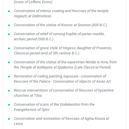
(icons of Lefkimi, Evros)
Conservation of interior coating and frescoes of the temple
Vagiazit, at Didimoteixo
Conservation of the statue of Kouros at Sounion (600 B.C.)
Conservation of relief of running hoplite of parian marble,
archaic period (500 B.C.)
Conservation of grave stele of Hegeso, daughter of Proxenos,
Classical period (end of 5th century B.C.)
Conservation of the statue of the equestrian Niriida or Avra, from
the Temple of Asklepios at Epidavros (Late Classical Period)
Restoration of ceiling painting, exposure - conservation of
frescoes of the Palace - Conservation of objects of Asian Art
Rescue interventions of conservation of frescoes of byzantine
churches at Tilos
Conservation of icons of the Dodekaorton from the
Evangelismos of Symi
Conservation and restoration of frescoes of Aghia Kioura at
Leros