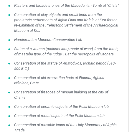
Plasters and facade stones of the Macedonian Tomb of "Crisis"
Conservation of clay objects and small finds from the
prehistoric settlements of Aghia Eirini and Kefala at Kea for the
re-exhibition of the Prehistoric Settlement of the Archaeological
Museum of Kea
Numismatic's Museum Conservation Lab
Statue of a woman (maidservant) made of wood, from the tomb,
of mastaba type, of the judge Ti, at the necropolis of Sachara
Conservation of the statue of Aristodikos, archaic period (510-
500 B.C.)
Conservation of old excavation finds at Elounta, Aghios
Nikolaos, Crete
Conservation of frescoes of minoan building at the city of
Chania
Conservation of ceramic objects of the Pella Museum lab
Conservation of metal objects of the Pella Museum lab
Conservation of movable icons of the Holy Monastery of Aghia
Triada