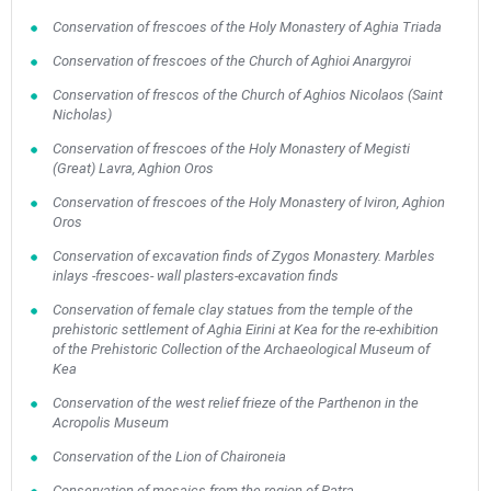
Conservation of frescoes of the Holy Monastery of Aghia Triada
Conservation of frescoes of the Church of Aghioi Anargyroi
Conservation of frescos of the Church of Aghios Nicolaos (Saint
Nicholas)
Conservation of frescoes of the Holy Monastery of Megisti
(Great) Lavra, Aghion Oros
Conservation of frescoes of the Holy Monastery of Iviron, Aghion
Oros
Conservation of excavation finds of Zygos Monastery. Marbles
inlays -frescoes- wall plasters-excavation finds
Conservation of female clay statues from the temple of the
prehistoric settlement of Aghia Eirini at Kea for the re-exhibition
of the Prehistoric Collection of the Archaeological Museum of
Kea
Conservation of the west relief frieze of the Parthenon in the
Acropolis Museum
Conservation of the Lion of Chaironeia
Conservation of mosaics from the region of Patra