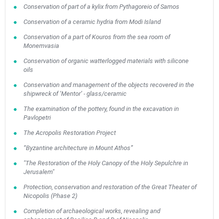
Conservation of part of a kylix from Pythagoreio of Samos
Conservation of a ceramic hydria from Modi Island
Conservation of a part of Kouros from the sea room of
Monemvasia
Conservation of organic watterlogged materials with silicone
oils
May
1
2
•
•
Conservation and management of the objects recovered in the
shipwreck of ‘Mentor’ - glass/ceramic
3
4
5
6
7
8
9
•
•
•
•
•
•
•
The examination of the pottery, found in the excavation in
Pavlopetri
10
11
12
13
14
15
16
The Acropolis Restoration Project
•
•
•
•
•
•
•
“Byzantine architecture in Mount Athos”
17
18
19
20
21
22
23
•
•
•
•
•
•
•
•
•
•
"The Restoration of the Holy Canopy of the Holy Sepulchre in
Jerusalem"
24
25
26
27
28
29
30
Protection, conservation and restoration of the Great Theater of
•
•
•
•
•
•
•
Nicopolis (Phase 2)
31
Jun
1
2
3
4
5
6
Completion of archaeological works, revealing and
•
•
•
•
•
•
•