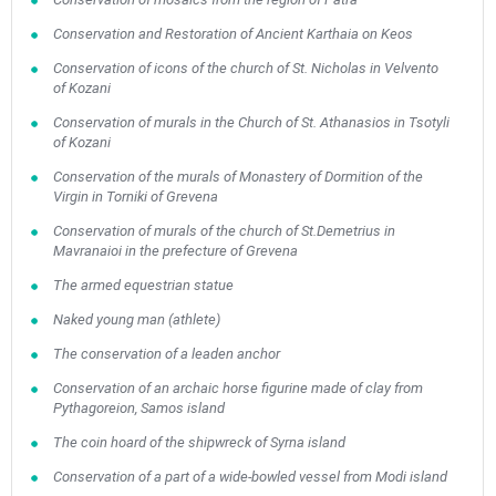
Conservation and Restoration of Ancient Karthaia on Keos
Conservation of icons of the church of St. Nicholas in Velvento
of Kozani
Conservation of murals in the Church of St. Athanasios in Tsotyli
of Kozani
Conservation of the murals of Monastery of Dormition of the
Virgin in Torniki of Grevena
Conservation of murals of the church of St.Demetrius in
Mavranaioi in the prefecture of Grevena
The armed equestrian statue
Naked young man (athlete)
The conservation of a leaden anchor
Conservation of an archaic horse figurine made of clay from
Pythagoreion, Samos island
The coin hoard of the shipwreck of Syrna island
Conservation of a part of a wide-bowled vessel from Modi island