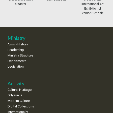
a Winter
International Art
27
28
29
30
Oct
1
2
3
Exhibition of
•
•
•
•
•
•
•
Venice Biennale
4
5
6
7
8
9
10
•
•
•
•
•
•
•
11
12
13
14
15
16
17
Ministry
•
•
•
•
•
•
•
Aims - History
Leadership
18
19
20
21
22
23
24
•
•
•
•
•
•
•
Ministry Structure
Departments
25
26
27
28
29
30
31
Legislation
•
•
•
•
•
•
•
Activity
Cultural Heritage
Odysseus
Modern Culture
Digital Collections
Internationally