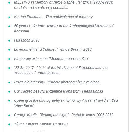
MEETING in Memory of Nikos Gabriel Pentzikis (1908-1993):
mortals and saints in procession
Kostas Paniaras—‘The ambivalence of memory’
50 years of Asterix. Asterix at the Archaeological Museum of
Komotini
Full Moon 2018
Environment and Culture : " Wind's Breath" 2018
temporary exhibition "Mediterranean, our Sea"
"ERGA 2017 - 2019" of the Workshop of Frescoes and the
Technique of Portable Icons
«Invisible Memory» Periodic photographic exhibition.
Our sacred beauty. Byzantine icons from Thessaloniki
Opening of the photography exhibition by Avraam Pavlidis titled
"New Ruins".
Georgo Kordis: "Writing the Light" - Portable Icons 2005-2019
Tímea Karkiss -Mosaic Harmony