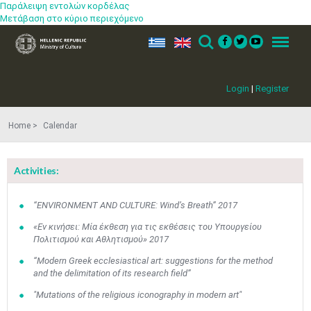
Παράλειψη εντολών κορδέλας
Μετάβαση στο κύριο περιεχόμενο
ελ
en
Search
Menu
Login
|
Register
Home
Calendar
Activities:
“ENVIRONMENT AND CULTURE: Wind’s Breath” 2017
«Εν κινήσει: Μία έκθεση για τις εκθέσεις του Υπουργείου
Πολιτισμού και Αθλητισμού» 2017
“Modern Greek ecclesiastical art: suggestions for the method
and the delimitation of its research field”
"Mutations of the religious iconography in modern art"