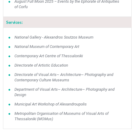
August Full Moon 2025 – Events by the Ephorate of Antiquities
•
•
•
•
•
•
•
of Corfu
10
11
12
13
14
15
16
•
•
•
•
•
•
•
Services:
17
18
19
20
21
22
23
•
•
•
•
•
•
•
•
•
•
National Gallery - Alexandros Soutzos Museum
National Museum of Contemporary Art
24
25
26
27
28
29
30
•
•
•
•
•
•
•
Contemporary Art Centre of Thessaloniki
Directorate of Artistic Education
31
Jun
1
2
3
4
5
6
•
•
•
•
•
•
•
Directorate of Visual Arts~ Architecture~ Photography and
Contemporary Culture Museums
7
8
9
10
11
12
13
•
•
•
•
•
•
•
Department of Visual Arts~ Architecture~ Photography and
Design
14
15
16
17
18
19
20
Municipal Art Workshop of Alexandroupolis
•
•
•
•
•
•
•
Metropolitan Organisaiton of Museums of Visual Arts of
21
22
23
24
25
26
27
Thessaloniki (MOMus)
•
•
•
•
•
•
•
28
29
30
Jul
1
2
3
4