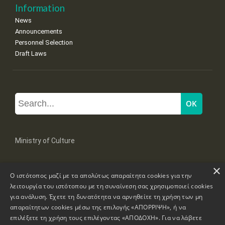
Information
News
Announcements
Personnel Selection
Draft Laws
Ministry of Culture
×
Mpoumpoulinas 20-22 Str, 106 82 Athens
Ο ιστότοπος μαζί με τα απολύτως απαραίτητα cookies για την
Tel: +30 2131322100, 2131322421
mail: grplk@culture.gr
λειτουργία του ιστότοπου με τη συναίνεση σας χρησιμοποιεί cookies
για ανάλυση. Έχετε τη δυνατότητα να αρνηθείτε τη χρήση των μη
απαραίτητων cookies μέσω της επιλογής «ΑΠΟΡΡΙΨΗ», ή να
επιλέξετε τη χρήση τους επιλέγοντας «ΑΠΟΔΟΧΗ». Για να λάβετε