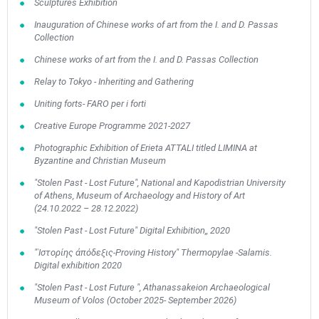
Sculptures Exhibition
Inauguration of Chinese works of art from the I. and D. Passas
Collection
Chinese works of art from the I. and D. Passas Collection
Relay to Tokyo - Inheriting and Gathering
Uniting forts- FARO per i forti
Creative Europe Programme 2021-2027
Photographic Exhibition of Erieta ATTALI titled LIMINA at
Byzantine and Christian Museum
"Stolen Past - Lost Future", National and Kapodistrian University
of Athens, Museum of Archaeology and History of Art
(24.10.2022 – 28.12.2022)
"Stolen Past - Lost Future" Digital Exhibition,, 2020
"ʿΙστορίης ἀπόδεξις-Proving History" Thermopylae -Salamis.
Digital exhibition 2020
May
1
2
•
•
"Stolen Past - Lost Future ", Athanassakeion Archaeological
Museum of Volos (October 2025- September 2026)
3
4
5
6
7
8
9