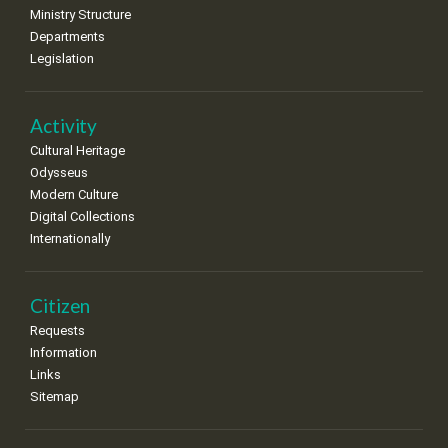
•
•
•
•
•
•
•
Ministry Structure
Departments
25
26
27
28
29
30
31
Legislation
•
•
•
•
•
•
•
Activity
Cultural Heritage
Odysseus
Modern Culture
Digital Collections
Internationally
Citizen
Requests
Information
Links
Sitemap