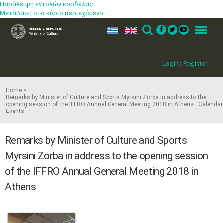
Παράλειψη εντολών κορδέλας
Μετάβαση στο κύριο περιεχόμενο
ελ
en
Search
Menu
Login
|
Register
Home
Remarks by Minister of Culture and Sports Myrsini Zorba in address to the
opening session of the IFFRO Annual General Meeting 2018 in Athens Calendar
Events
Remarks by Minister of Culture and Sports
Myrsini Zorba in address to the opening session
of the IFFRO Annual General Meeting 2018 in
Athens