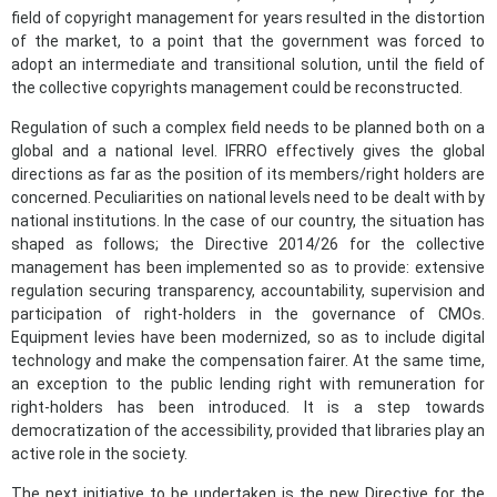
field of copyright management for years resulted in the distortion
of the market, to a point that the government was forced to
adopt an intermediate and transitional solution, until the field of
the collective copyrights management could be reconstructed.
Regulation of such a complex field needs to be planned both on a
global and a national level. IFRRO effectively gives the global
directions as far as the position of its members/right holders are
concerned. Peculiarities on national levels need to be dealt with by
national institutions. In the case of our country, the situation has
shaped as follows; the Directive 2014/26 for the collective
management has been implemented so as to provide: extensive
regulation securing transparency, accountability, supervision and
participation of right-holders in the governance of CMOs.
Equipment levies have been modernized, so as to include digital
technology and make the compensation fairer. At the same time,
an exception to the public lending right with remuneration for
right-holders has been introduced. It is a step towards
democratization of the accessibility, provided that libraries play an
active role in the society.
The next initiative to be undertaken is the new Directive for the