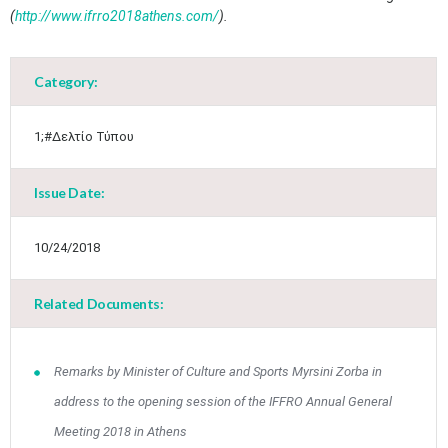
(
http://www.ifrro2018athens.com/
).​
May
1
2
•
•
Category:
3
4
5
6
7
8
9
•
•
•
•
•
•
•
1;#Δελτίο Τύπου
10
11
12
13
14
15
16
•
•
•
•
•
•
•
Issue Date:
17
18
19
20
21
22
23
•
•
•
•
•
•
•
•
•
•
10/24/2018
24
25
26
27
28
29
30
•
•
•
•
•
•
•
Related Documents:
31
Jun
1
2
3
4
5
6
•
•
•
•
•
•
•
7
8
9
10
11
12
13
Remarks by Minister of Culture and Sports Myrsini Zorba in
•
•
•
•
•
•
•
address to the opening session of the IFFRO Annual General
14
15
16
17
18
19
20
Meeting 2018 in Athens
•
•
•
•
•
•
•