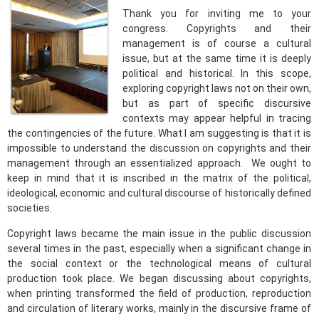
Thank you for inviting me to your
congress. Copyrights and their
management is of course a cultural
issue, but at the same time it is deeply
political and historical. In this scope,
exploring copyright laws not on their own,
but as part of specific discursive
contexts may appear helpful in tracing
the contingencies of the future. What I am suggesting is that it is
impossible to understand the discussion on copyrights and their
management through an essentialized approach. We ought to
keep in mind that it is inscribed in the matrix of the political,
ideological, economic and cultural discourse of historically defined
societies.
Copyright laws became the main issue in the public discussion
several times in the past, especially when a significant change in
the social context or the technological means of cultural
production took place. We began discussing about copyrights,
when printing transformed the field of production, reproduction
and circulation of literary works, mainly in the discursive frame of