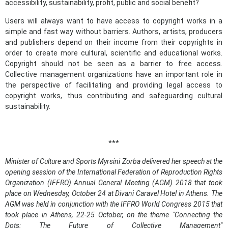
accessibility, sustainability, profit, public and social benefit?
Users will always want to have access to copyright works in a
simple and fast way without barriers. Authors, artists, producers
and publishers depend on their income from their copyrights in
order to create more cultural, scientific and educational works.
Copyright should not be seen as a barrier to free access.
Collective management organizations have an important role in
the perspective of facilitating and providing legal access to
copyright works, thus contributing and safeguarding cultural
sustainability.
***
Minister of Culture and Sports Myrsini Zorba delivered her speech at the
opening session of the International Federation of Reproduction Rights
Organization (IFFRO) Annual General Meeting (AGM) 2018 that took
place on Wednesday, October 24 at Divani Caravel Hotel in Athens. The
AGM was held in conjunction with the IFFRO World Congress 2015 that
took place in Athens, 22-25 October, on the theme "
Connecting the
Dots: The Future of Collective Management
"