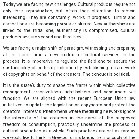
Today we are facing new challenges. Cultural products require not
only their reproduction, but often their alteration to remain
interesting. They are constantly "works in progress". Limits and
distinctions are becoming porous or blurred. New authorships are
linked to the initial one, authenticity is compromised, cultural
products acquire second and third lives.
We are facing a major shift of paradigm, witnessing and preparing
at the same time a new matrix for cultural services. In the
process, it is imperative to regulate the field and to secure the
sustainability of cultural production by establishing a framework
of copyrights on behalf of the creators. The conduct is political.
It is the state's duty to shape the frame within which collective
management organizations, right-holders and consumers will
function. We are aligned with the recent European Union law
initiatives to update the legislation on copyrights and protect the
creators' interests. Phenomena where mediating networks ignore
the interests of the creators in the name of the supposed
freedom of consumption, practically undermine the process of
cultural production as a whole. Such practices are not as rare as
we would like to think. In Greece, for instance, the monopoly of the