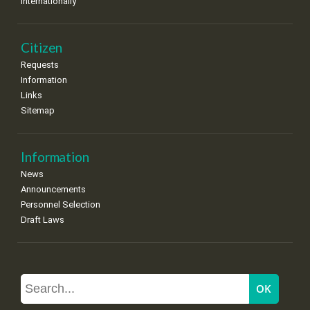
Internationally
Citizen
Requests
Information
Links
Sitemap
Information
News
Announcements
Personnel Selection
Draft Laws