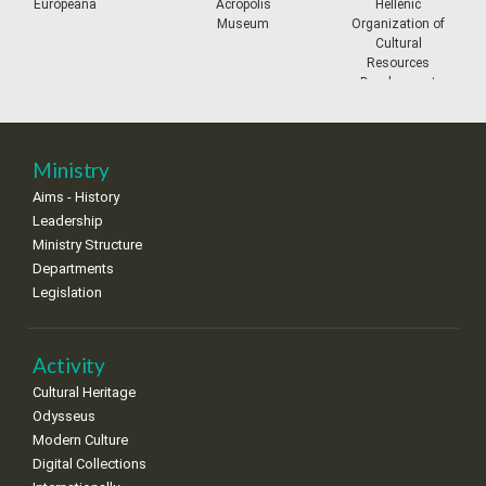
prev
ne
Europeana
Acropolis
Hellenic
Museum
Organization of
11
12
13
14
15
16
17
Cultural
•
•
•
•
•
•
•
Resources
Development
18
19
20
21
22
23
24
•
•
•
•
•
•
•
25
26
27
28
29
30
31
Ministry
•
•
•
•
•
•
•
Aims - History
Leadership
Ministry Structure
Departments
Legislation
Activity
Cultural Heritage
Odysseus
Modern Culture
Digital Collections