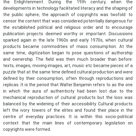
the Enlightenment. During the 19th century, when the
developments in technology facilitated literacy and the shaping of
the public sphere, the approach of copyrights was twofold: to
censor the content that was considered potentially dangerous for
the established political and religious order and to encourage
publication projects deemed worthy or important. Discussions
sparked again in the late 1960s and early 1970s, when cultural
products became commodities of mass consumption. At the
same time, digitization began to pose questions of authorship
and ownership. The field was then much broader than before:
texts, images, moving images, art, music etc became pieces of a
puzzle that at the same time defined cultural production and were
defined by their consumption, often through reproductions and
replicas. It is the period that Walter Benjamin refers to as the one
in which the aura of authenticity had been lost due to the
mechanical reproduction of cultural products but the loss was
balanced by the widening of their accessibility. Cultural products
left the ivory towers of the elites and found their place in the
centre of everyday practices. It is within this socio-political
context that the main lines of contemporary legislation on
copyrights were formed.