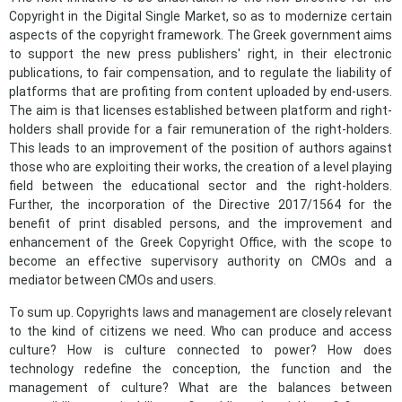
Copyright in the Digital Single Market, so as to modernize certain
aspects of the copyright framework. The Greek government aims
to support the new press publishers' right, in their electronic
publications, to fair compensation, and to regulate the liability of
platforms that are profiting from content uploaded by end-users.
The aim is that licenses established between platform and right-
holders shall provide for a fair remuneration of the right-holders.
This leads to an improvement of the position of authors against
those who are exploiting their works, the creation of a level playing
field between the educational sector and the right-holders.
Further, the incorporation of the Directive 2017/1564 for the
benefit of print disabled persons, and the improvement and
enhancement of the Greek Copyright Office, with the scope to
become an effective supervisory authority on CMOs and a
mediator between CMOs and users.
To sum up. Copyrights laws and management are closely relevant
to the kind of citizens we need. Who can produce and access
culture? How is culture connected to power? How does
technology redefine the conception, the function and the
management of culture? What are the balances between