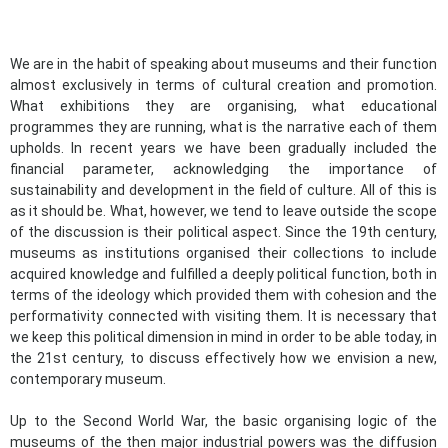
We are in the habit of speaking about museums and their function
almost exclusively in terms of cultural creation and promotion.
What exhibitions they are organising, what educational
programmes they are running, what is the narrative each of them
upholds. In recent years we have been gradually included the
financial parameter, acknowledging the importance of
sustainability and development in the field of culture. All of this is
as it should be. What, however, we tend to leave outside the scope
of the discussion is their political aspect. Since the 19th century,
museums as institutions organised their collections to include
acquired knowledge and fulfilled a deeply political function, both in
terms of the ideology which provided them with cohesion and the
performativity connected with visiting them. It is necessary that
we keep this political dimension in mind in order to be able today, in
the 21st century, to discuss effectively how we envision a new,
contemporary museum.
Up to the Second World War, the basic organising logic of the
museums of the then major industrial powers was the diffusion