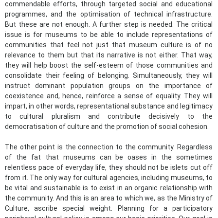
commendable efforts, through targeted social and educational
programmes, and the optimisation of technical infrastructure.
But these are not enough. A further step is needed. The critical
issue is for museums to be able to include representations of
communities that feel not just that museum culture is of no
relevance to them but that its narrative is not either. That way,
they will help boost the self-esteem of those communities and
consolidate their feeling of belonging. Simultaneously, they will
instruct dominant population groups on the importance of
coexistence and, hence, reinforce a sense of equality. They will
impart, in other words, representational substance and legitimacy
to cultural pluralism and contribute decisively to the
democratisation of culture and the promotion of social cohesion.
The other point is the connection to the community. Regardless
of the fat that museums can be oases in the sometimes
relentless pace of everyday life, they should not be islets cut off
from it. The only way for cultural agencies, including museums, to
be vital and sustainable is to exist in an organic relationship with
the community. And this is an area to which we, as the Ministry of
Culture, ascribe special weight. Planning for a participatory