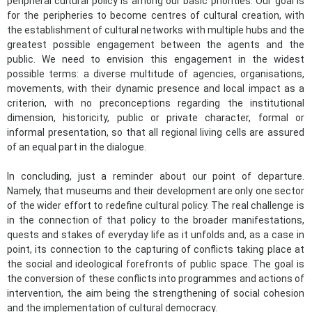
peripheral cultural policy is among our basic priorities. Our goal is
for the peripheries to become centres of cultural creation, with
the establishment of cultural networks with multiple hubs and the
greatest possible engagement between the agents and the
public. We need to envision this engagement in the widest
possible terms: a diverse multitude of agencies, organisations,
movements, with their dynamic presence and local impact as a
criterion, with no preconceptions regarding the institutional
dimension, historicity, public or private character, formal or
informal presentation, so that all regional living cells are assured
of an equal part in the dialogue.
In concluding, just a reminder about our point of departure.
Namely, that museums and their development are only one sector
of the wider effort to redefine cultural policy. The real challenge is
in the connection of that policy to the broader manifestations,
quests and stakes of everyday life as it unfolds and, as a case in
point, its connection to the capturing of conflicts taking place at
the social and ideological forefronts of public space. The goal is
the conversion of these conflicts into programmes and actions of
intervention, the aim being the strengthen​ing of social cohesion
and the implementation of cultural democracy. ​