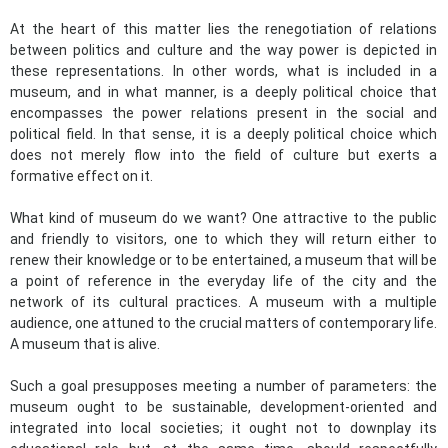
At the heart of this matter lies the renegotiation of relations
between politics and culture and the way power is depicted in
these representations. In other words, what is included in a
museum, and in what manner, is a deeply political choice that
encompasses the power relations present in the social and
political field. In that sense, it is a deeply political choice which
does not merely flow into the field of culture but exerts a
formative effect on it.
What kind of museum do we want? One attractive to the public
and friendly to visitors, one to which they will return either to
renew their knowledge or to be entertained, a museum that will be
a point of reference in the everyday life of the city and the
network of its cultural practices. A museum with a multiple
audience, one attuned to the crucial matters of contemporary life.
A museum that is alive.
Such a goal presupposes meeting a number of parameters: the
museum ought to be sustainable, development-oriented and
integrated into local societies; it ought not to downplay its