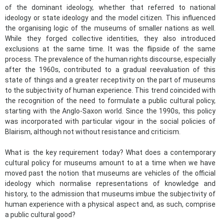
of the dominant ideology, whether that referred to national
ideology or state ideology and the model citizen. This influenced
the organising logic of the museums of smaller nations as well.
While they forged collective identities, they also introduced
exclusions at the same time. It was the flipside of the same
process. The prevalence of the human rights discourse, especially
after the 1960s, contributed to a gradual reevaluation of this
state of things and a greater receptivity on the part of museums
to the subjectivity of human experience. This trend coincided with
the recognition of the need to formulate a public cultural policy,
starting with the Anglo-Saxon world. Since the 1990s, this policy
was incorporated with particular vigour in the social policies of
Blairism, although not without resistance and criticism.
What is the key requirement today? What does a contemporary
cultural policy for museums amount to at a time when we have
moved past the notion that museums are vehicles of the official
ideology which normalise representations of knowledge and
history, to the admission that museums imbue the subjectivity of
human experience with a physical aspect and, as such, comprise
a public cultural good?