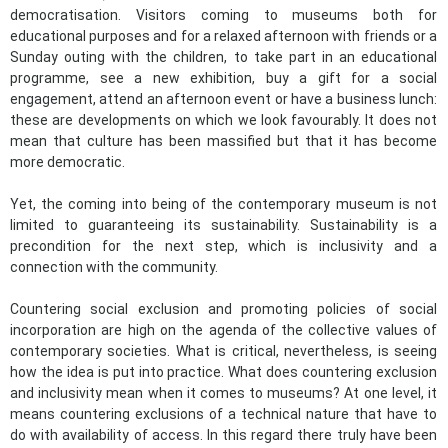
democratisation. Visitors coming to museums both for
educational purposes and for a relaxed afternoon with friends or a
Sunday outing with the children, to take part in an educational
programme, see a new exhibition, buy a gift for a social
engagement, attend an afternoon event or have a business lunch:
these are developments on which we look favourably. It does not
mean that culture has been massified but that it has become
more democratic.
Yet, the coming into being of the contemporary museum is not
limited to guaranteeing its sustainability. Sustainability is a
precondition for the next step, which is inclusivity and a
connection with the community.
Countering social exclusion and promoting policies of social
incorporation are high on the agenda of the collective values of
contemporary societies. What is critical, nevertheless, is seeing
how the idea is put into practice. What does countering exclusion
and inclusivity mean when it comes to museums? At one level, it
means countering exclusions of a technical nature that have to
do with availability of access. In this regard there truly have been