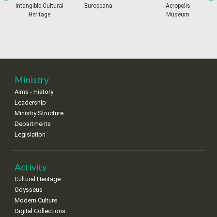
•
•
•
•
•
•
•
prev
ne
Intangible Cultural
Europeana
Acropolis
Heritage
Museum
11
12
13
14
15
16
17
•
•
•
•
•
•
•
18
19
20
21
22
23
24
•
•
•
•
•
•
•
25
26
27
28
29
30
31
Ministry
•
•
•
•
•
•
•
Aims - History
Leadership
Ministry Structure
Departments
Legislation
Activity
Cultural Heritage
Odysseus
Modern Culture
Digital Collections