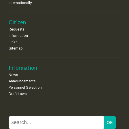
Internationally
Citizen
Requests
Information
Links
Sitemap
Information
News
Announcements
Personnel Selection
Draft Laws