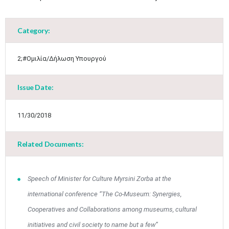
May
1
2
•
•
Category:
3
4
5
6
7
8
9
•
•
•
•
•
•
•
2;#Ομιλία/Δήλωση Υπουργού
10
11
12
13
14
15
16
•
•
•
•
•
•
•
Issue Date:
17
18
19
20
21
22
23
•
•
•
•
•
•
•
•
•
•
11/30/2018
24
25
26
27
28
29
30
•
•
•
•
•
•
•
Related Documents:
31
Jun
1
2
3
4
5
6
•
•
•
•
•
•
•
Speech of Minister for Culture Myrsini Zorba at the
7
8
9
10
11
12
13
international conference “The Co-Museum: Synergies,
•
•
•
•
•
•
•
Cooperatives and Collaborations among museums, cultural
14
15
16
17
18
19
20
initiatives and civil society to name but a few”