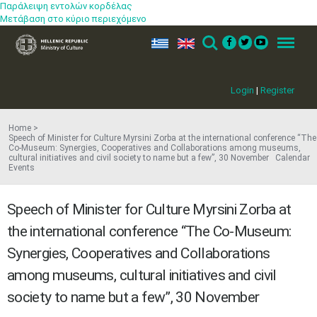
Παράλειψη εντολών κορδέλας
Μετάβαση στο κύριο περιεχόμενο
ελ
en
Search
Menu
Login
|
Register
Home
Speech of Minister for Cul​ture Myrsini Zorba at the international conference “The
Co-Museum: Synergies, Cooperatives and Collaborations among museums,
cultural initiatives and civil society to name but a few”​, 30 November Calendar
Events
Speech of Minister for Cul​ture Myrsini Zorba at
the international conference “The Co-Museum:
Synergies, Cooperatives and Collaborations
among museums, cultural initiatives and civil
society to name but a few”​, 30 November