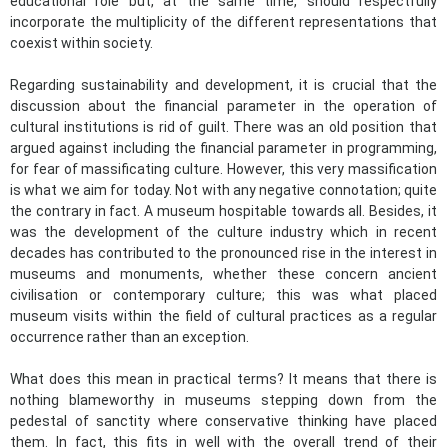
educational role but, at the same time, should respectfully
incorporate the multiplicity of the different representations that
coexist within society.
Regarding sustainability and development, it is crucial that the
discussion about the financial parameter in the operation of
cultural institutions is rid of guilt. There was an old position that
argued against including the financial parameter in programming,
for fear of massificating culture. However, this very massification
is what we aim for today. Not with any negative connotation; quite
the contrary in fact. A museum hospitable towards all. Besides, it
was the development of the culture industry which in recent
decades has contributed to the pronounced rise in the interest in
museums and monuments, whether these concern ancient
civilisation or contemporary culture; this was what placed
museum visits within the field of cultural practices as a regular
occurrence rather than an exception.
What does this mean in practical terms? It means that there is
nothing blameworthy in museums stepping down from the
pedestal of sanctity where conservative thinking have placed
them. In fact, this fits in well with the overall trend of their