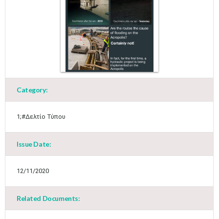
May
1
2
•
•
3
4
5
6
7
8
9
•
•
•
•
•
•
•
Category:
10
11
12
13
14
15
16
•
•
•
•
•
•
•
1;#Δελτίο Τύπου
17
18
19
20
21
22
23
•
•
•
•
•
•
•
•
•
•
Issue Date:
24
25
26
27
28
29
30
•
•
•
•
•
•
•
12/11/2020
31
Jun
1
2
3
4
5
6
•
•
•
•
•
•
•
Related Documents:
7
8
9
10
11
12
13
•
•
•
•
•
•
•