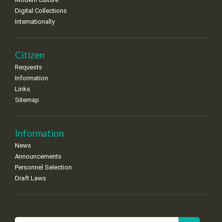
Digital Collections
Internationally
Citizen
Requests
Information
Links
Sitemap
Information
News
Announcements
Personnel Selection
Draft Laws