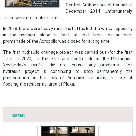
Central Archaeological Council in
December 2014. Unfortunately,
these were not implemented.
In 2018 there were heavy rains that affected the walls, especially
in the northern slope. In fact, at that time, the northern
promenade of the Acropolis was closed for a long time.
The first hydraulic drainage project was carried out -for the first
time- in 2020, on the east and south side of the Parthenon.
Yesterday's rainfall did not cause any problems. The
hydraulic project is continuing to stop permanently the
phenomenon on the rock of Acropolis, reducing the risk of
flooding the residential area of Plaka.
Images: