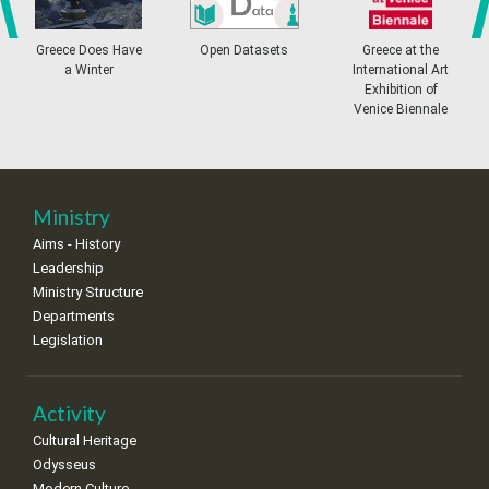
4
5
6
7
8
9
10
•
•
•
•
•
•
•
prev
ne
Greece Does Have
Open Datasets
Greece at the
a Winter
International Art
11
12
13
14
15
16
17
Exhibition of
•
•
•
•
•
•
•
Venice Biennale
18
19
20
21
22
23
24
•
•
•
•
•
•
•
25
26
27
28
29
30
31
Ministry
•
•
•
•
•
•
•
Aims - History
Leadership
Ministry Structure
Departments
Legislation
Activity
Cultural Heritage
Odysseus
Modern Culture