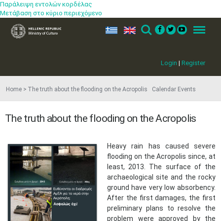
Παράλειψη εντολών κορδέλας
Μετάβαση στο κύριο περιεχόμενο
ελ
en
Search
Menu
Login
|
Register
Home
The truth about the flooding on the Acropolis Calendar Events
The truth about the flooding on the Acropolis
​Heavy rain has caused severe
flooding on the Acropolis since, at
least, 2013. The surface of the
archaeological site and the rocky
ground have very low absorbency.
After the first damages, the first
preliminary plans to resolve the
problem were approved by the