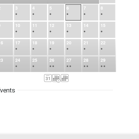
2
3
4
5
6
7
8
•
•
•
•
•
•
•
9
10
11
12
13
14
15
•
•
•
•
•
•
•
16
17
18
19
20
21
22
•
•
•
•
•
•
•
23
24
25
26
27
28
29
•
•
•
•
•
•
•
•
•
•
•
30
31
Sep
1
2
3
4
5
•
•
•
•
•
•
•
vents
6
7
8
9
10
11
12
•
•
•
•
•
•
•
13
14
15
16
17
18
19
•
•
•
•
•
•
•
•
•
20
21
22
23
24
25
26
•
•
•
•
•
•
•