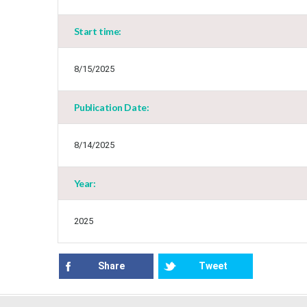
Start time:
8/15/2025
Publication Date:
8/14/2025
Year:
2025
Share
Tweet