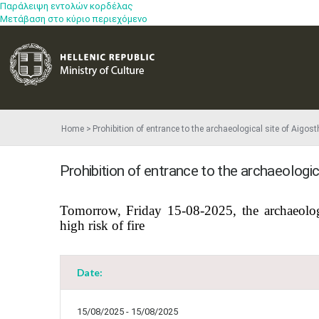
Παράλειψη εντολών κορδέλας
Μετάβαση στο κύριο περιεχόμενο
Home
Prohibition of entrance to the archaeological site of Aigo
Prohibition of entrance to the archaeologi
​Tomorrow, Friday 15-08-2025, the archaeolog
high risk of fire
Date:
15/08/2025 - 15/08/2025