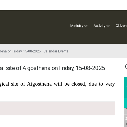
Ministry
Activity
Citizen
sthena on Friday, 15-08-2025 Calendar Events
cal site of Aigosthena on Friday, 15-08-2025
ical site of Aigosthena will be closed, due to very