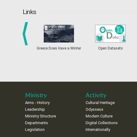
Links
prev
Greece Does Have a Winter
Open Datasets
Ministry
Activity
Aims - History
Cultural Heritage
Leadership
Odysseus
Ministry Structure
Modern Culture
Departments
Digital Collections
Legislation
Internationally