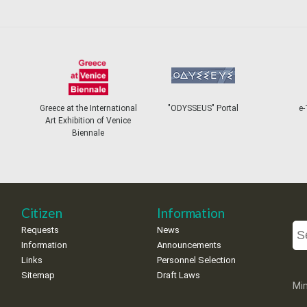
Greece at the International
"ODYSSEUS" Portal
e-
Art Exhibition of Venice
Biennale
Citizen
Information
Requests
News
Information
Announcements
Links
Personnel Selection
Sitemap
Draft Laws
Min