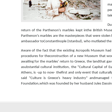
ma
peo
tel
Dur
return of the Parthenon's marbles kept inthe British Mus
Parthenon's marbles are the masterpieces that were stolen b
ambassador toConstantinople (Istanbul), who mutilated th
Aware of the fact that the existing Acropolis Museum had
procedures for theconstruction of a new Museum that wou
awaiting for the marbles' return to Greece, the landthat ga
asubstantial cultural institution, the "Cultural Capital o
Athens, is -up to now- thefirst and only event that cultur
said "Culture is Greece's heavy industry" andmanaged
Foundation,which was founded by her husband Jules Dassin af