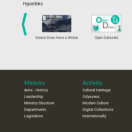
Hyperlinks
Greece Does Have a Winter
Open Datasets
prev
Ministry
Activity
Aims - History
Cultural Heritage
Leadership
Odysseus
Ministry Structure
Modern Culture
Departments
Digital Collections
Legislation
Internationally