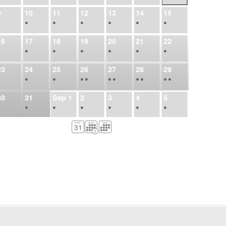
9
10
11
12
13
14
15
•
•
•
•
•
•
•
16
17
18
19
20
21
22
•
•
•
•
•
•
•
23
24
25
26
27
28
29
•
•
•
•
•
•
•
•
•
•
•
30
31
Sep
1
2
3
4
5
•
•
•
•
•
•
•
6
7
8
9
10
11
12
•
•
•
•
•
•
•
13
14
15
16
17
18
19
•
•
•
•
•
•
•
•
•
20
21
22
23
24
25
26
•
•
•
•
•
•
•
27
28
29
30
Oct
1
2
3
•
•
•
•
•
•
•