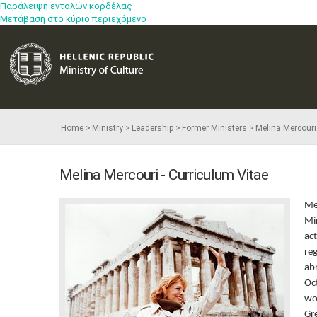
Παράλειψη εντολών κορδέλας
Μετάβαση στο κύριο περιεχόμενο
Home
Ministry
Leadership
Former Ministers
Melina Mercouri
Melina Mercouri - Curriculum Vitae
​M
Mi
act
re
ab
Oct
wo
Gr