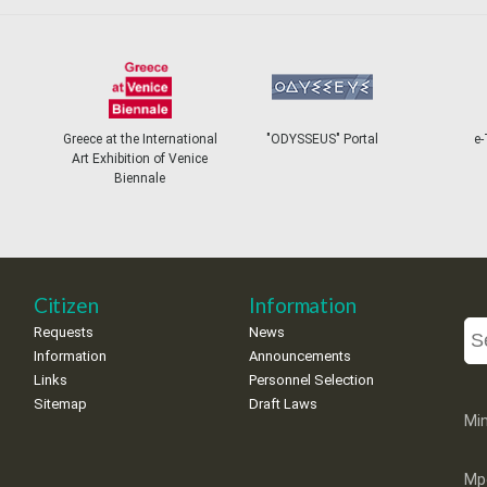
Greece at the International
"ODYSSEUS" Portal
e-
Art Exhibition of Venice
Biennale
Citizen
Information
Requests
News
Information
Announcements
Links
Personnel Selection
Sitemap
Draft Laws
Min
Mp