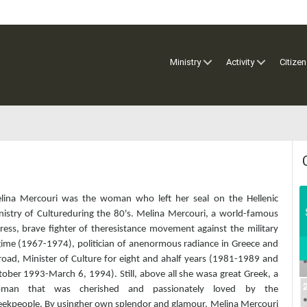
Ministry
Activity
Citizen
elina Mercouri​​​ was the woman who left her seal on the Hellenic
nistry of Cultureduring the 80's. Melina Mercouri, a world-famous
ress, brave fighter of theresistance movement against the military
gime (1967-1974), politician of anenormous radiance in Greece and
road, Minister of Culture for eight and ahalf years (1981-1989 and
ober 1993-March 6, 1994). Still, above all she wasa great Greek, a
man that was cherished and passionately loved by the
eekpeople. By usingher own splendor and glamour, Melina Mercouri