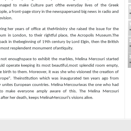
naged to make Culture part ofthe everyday lives of the Greek
ple, a front-page story in the newspapersand big news in radio and
evision.
ing her years of office at theMinistry she raised the issue for the
eum in London, to their rightful place, the Acropolis Museum.The
ack in thebeginning of 19th century by Lord Elgin, then the British
e most resplendent monument ofantiquity.
 not enoughspace to exhibit the marbles, Melina Mercouri started
ld operate keeping its most beautiful,most splendid room empty,
ve birth to them. Moreover, it was she who visioned the creation of
f Europe". Theinstitution which was inaugurated ten years ago from
ally unites European countries. Melina Mercouriwas the one who had
 to make everyone amply aware of this. The Melina Mercouri
ter her death, keeps MelinaMercouri's visions alive.