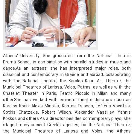
Athens' University. She graduated from the National Theatre
Drama School, in combination with parallel studies in music and
May
1
2
dance.As an actress, she has interpreted major roles, both
•
•
classical and contemporary, in Greece and abroad, collaborating
with the National Theatre, the Karolos Koun Art Theatre, the
3
4
5
6
7
8
9
Municipal Theatres of Larissa, Volos, Patras, as well as with the
•
•
•
•
•
•
•
Chatelet Theater in Paris, Teatro Piccolo in Milan and many
other.She has worked with eminent theatre directors such as
10
11
12
13
14
15
16
•
•
•
•
•
•
•
Karolos Koun, Alexis Minotis, Kostas Tsianos, Lefteris Voyatzis,
Sotiris Chatzakis, Robert Wilson, Alexander Vassiliev, Yannis
17
18
19
20
21
22
23
Kokkos and others.As a director, besides contemporary plays, she
•
•
•
•
•
•
•
•
•
•
staged many ancient Greek tragedies, for the National Theatre,
the Municipal Theatres of Larissa and Volos, the Athens