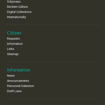
Odysseus
Modern Culture
Digital Collections
Internationally
Citizen
Requests
Information
Links
Sitemap
Information
News
Announcements
Personnel Selection
Draft Laws