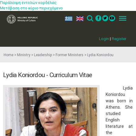
Παράλειψη εντολών κορδέλας
Μετάβαση στο κύριο περιεχόμενο
ελ
en
Search
Menu
Login
|
Register
Home
Ministry
Leadership
Former Ministers
Lydia Koniordou
Lydia Koniordou - Curriculum Vitae
Lydia
Koniordou
was born in
Athens. She
studied
English
literature at
the