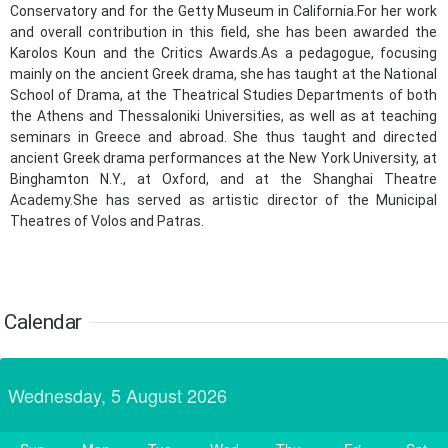
24
25
26
27
28
29
30
Conservatory and for the Getty Museum in California.For her work
•
•
•
•
•
•
•
and overall contribution in this field, she has been awarded the
Karolos Koun and the Critics Awards.As a pedagogue, focusing
31
Jun
1
2
3
4
5
6
•
•
•
•
•
•
•
mainly on the ancient Greek drama, she has taught at the National
School of Drama, at the Theatrical Studies Departments of both
7
8
9
10
11
12
13
the Athens and Thessaloniki Universities, as well as at teaching
•
•
•
•
•
•
•
seminars in Greece and abroad. She thus taught and directed
ancient Greek drama performances at the New York University, at
14
15
16
17
18
19
20
Binghamton N.Y., at Oxford, and at the Shanghai Theatre
•
•
•
•
•
•
•
Academy.She has served as artistic director of the Municipal
Theatres of Volos and Patras.​​
21
22
23
24
25
26
27
•
•
•
•
•
•
•
28
29
30
Jul
1
2
3
4
•
•
•
•
•
•
•
Calendar
5
6
7
8
9
10
11
•
•
•
•
•
•
•
Wednesday, 5 August 2026
12
13
14
15
16
17
18
•
•
•
•
•
•
•