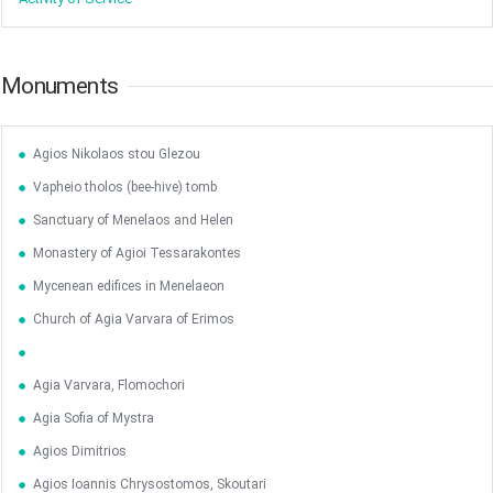
Monuments
Agios Nikolaos stou Glezou
Vapheio tholos (bee-hive) tomb
Sanctuary of Menelaos and Helen
Monastery of Agioi Tessarakontes
Mycenean edifices in Menelaeon
Church of Agia Varvara of Erimos
Agia Varvara, Flomochori
Agia Sofia of Mystra
Agios Dimitrios
Agios Ioannis Chrysostomos, Skoutari