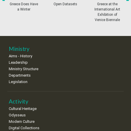
•
•
•
•
•
•
•
prev
ne
Greece Does Have
Open Datasets
Greece at the
a Winter
International Art
11
12
13
14
15
16
17
Exhibition of
•
•
•
•
•
•
•
Venice Biennale
18
19
20
21
22
23
24
•
•
•
•
•
•
•
25
26
27
28
29
30
31
Ministry
•
•
•
•
•
•
•
Aims - History
Leadership
Ministry Structure
Departments
Legislation
Activity
Cultural Heritage
Odysseus
Modern Culture
Digital Collections