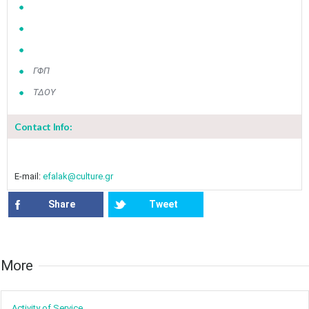
ΓΦΠ
ΤΔΟΥ
Contact Info:
E-mail:
efalak@culture.gr
Share
Tweet
More​​
Activity of ​Service