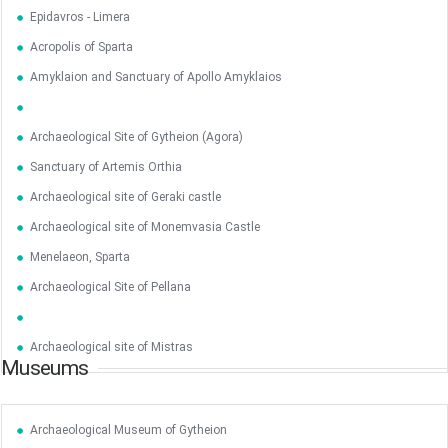
Epidavros - Limera
May
1
2
Acropolis of Sparta
•
•
Amyklaion and Sanctuary of Apollo Amyklaios
3
4
5
6
7
8
9
•
•
•
•
•
•
•
Archaeological Site of Gytheion (Agora)
10
11
12
13
14
15
16
Sanctuary of Artemis Orthia
•
•
•
•
•
•
•
Archaeological site of Geraki castle
17
18
19
20
21
22
23
•
•
•
•
•
•
•
•
•
•
Archaeological site of Monemvasia Castle
Menelaeon, Sparta
24
25
26
27
28
29
30
•
•
•
•
•
•
•
Archaeological Site of Pellana
31
Jun
1
2
3
4
5
6
•
•
•
•
•
•
•
Archaeological site of Mistras
Museums
7
8
9
10
11
12
13
•
•
•
•
•
•
•
Archaeological Museum of Gytheion
14
15
16
17
18
19
20