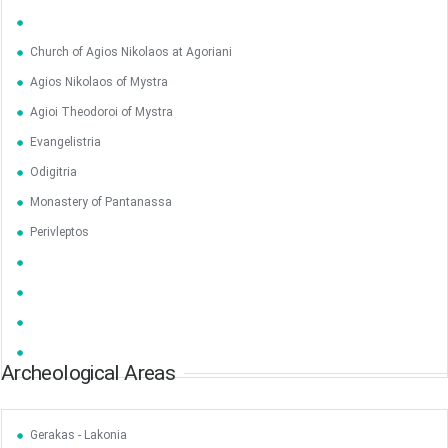
Church of Agios Nikolaos at Agoriani
Agios Nikolaos of Mystra
Agioi Theodoroi of Mystra
Evangelistria
Odigitria
Monastery of Pantanassa
Perivleptos
Archeological Areas
Gerakas - Lakonia