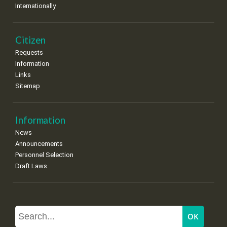
Internationally
Citizen
Requests
Information
Links
Sitemap
Information
News
Announcements
Personnel Selection
Draft Laws