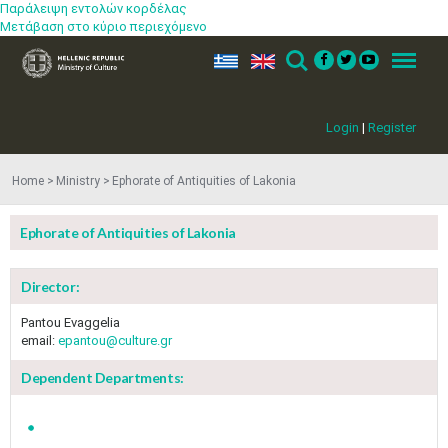
Παράλειψη εντολών κορδέλας
Μετάβαση στο κύριο περιεχόμενο
ελ
en
Search
Menu
Login
|
Register
Home
Ministry
Ephorate of Antiquities of Lakonia
Ephorate of Antiquities of Lakonia
Director:
Pantou Evaggelia
email:
epantou@culture.gr
Dependent Departments: