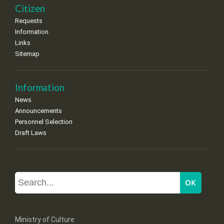
Citizen
Requests
Information
Links
Sitemap
Information
News
Announcements
Personnel Selection
Draft Laws
Ministry of Culture