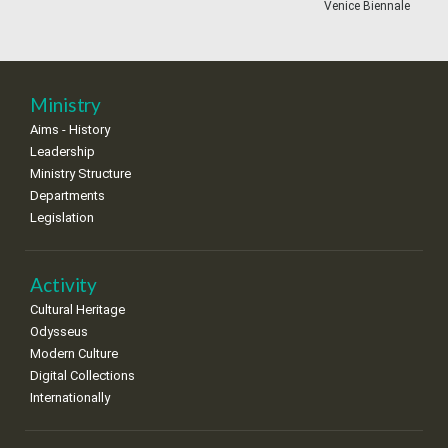
•
•
•
•
•
•
•
Venice Biennale
18
19
20
21
22
23
24
•
•
•
•
•
•
•
25
26
27
28
29
30
31
Ministry
•
•
•
•
•
•
•
Aims - History
Leadership
Ministry Structure
Departments
Legislation
Activity
Cultural Heritage
Odysseus
Modern Culture
Digital Collections
Internationally