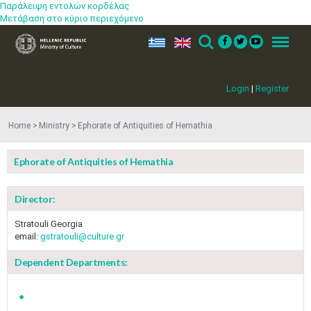
Παράλειψη εντολών κορδέλας
Μετάβαση στο κύριο περιεχόμενο
ελ
en
Search
Menu
Login
|
Register
Home
Ministry
Ephorate of Antiquities of Hemathia
Ephorate of Antiquities of Hemathia
Director:
Stratouli Georgia
email:
gstratouli@culture.gr
Dependent Departments: