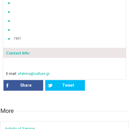
ΓΦΠ
Contact Info:
E-mail:
efahma@culture.gr
Share
Tweet
More​​
Activity of ​Service