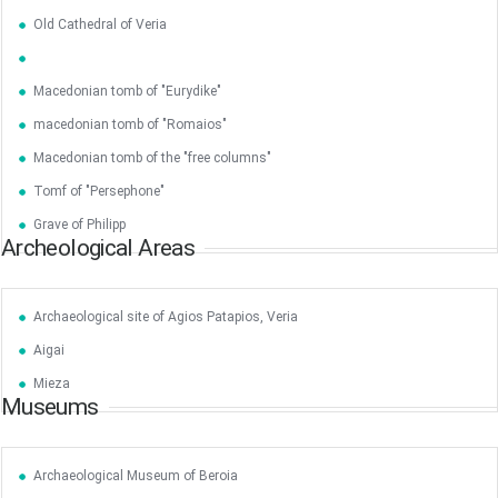
•
•
Old Cathedral of Veria
3
4
5
6
7
8
9
•
•
•
•
•
•
•
Macedonian tomb of "Eurydike"
10
11
12
13
14
15
16
•
•
•
•
•
•
•
macedonian tomb of "Romaios"
Macedonian tomb of the "free columns"
17
18
19
20
21
22
23
•
•
•
•
•
•
•
•
•
•
Tomf of "Persephone"
Grave of Philipp
24
25
26
27
28
29
30
Archeological Areas
•
•
•
•
•
•
•
31
Jun
1
2
3
4
5
6
•
•
•
•
•
•
•
Archaeological site of Agios Patapios, Veria
Aigai
7
8
9
10
11
12
13
•
•
•
•
•
•
•
Mieza
Museums
14
15
16
17
18
19
20
•
•
•
•
•
•
•
Archaeological Museum of Beroia
21
22
23
24
25
26
27