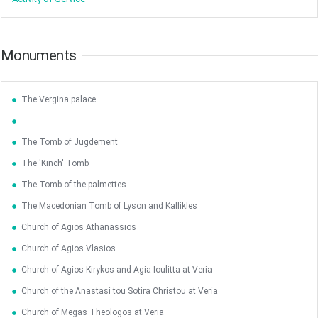
Monuments
The Vergina palace
The Tomb of Jugdement
The 'Kinch' Tomb
The Tomb of the palmettes
The Macedonian Tomb of Lyson and Kallikles
Church of Agios Athanassios
Church of Agios Vlasios
Church of Agios Kirykos and Agia Ioulitta at Veria
Church of the Anastasi tou Sotira Christou at Veria
May
1
2
Church of Megas Theologos at Veria