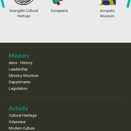
4
5
6
7
8
9
10
•
•
•
•
•
•
•
prev
ne
Intangible Cultural
Europeana
Acropolis
Heritage
Museum
11
12
13
14
15
16
17
•
•
•
•
•
•
•
18
19
20
21
22
23
24
•
•
•
•
•
•
•
25
26
27
28
29
30
31
Ministry
•
•
•
•
•
•
•
Aims - History
Leadership
Ministry Structure
Departments
Legislation
Activity
Cultural Heritage
Odysseus
Modern Culture