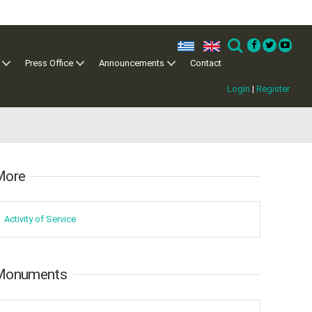
ελ
en
Search
Press Office
Announcements
Contact
Login
|
Register
ore​​
Activity of ​Service
Monuments