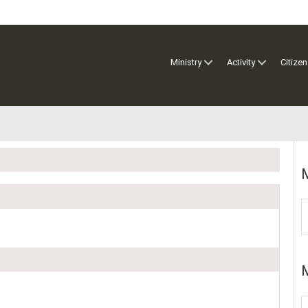
Ministry
Activity
Citizen
M