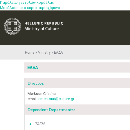
Παράλειψη εντολών κορδέλας
Μετάβαση στο κύριο περιεχόμενο
Home
Ministry
ΕΑΔΑ
ΕΑΔΑ
Director:
Merkouri Cristina
email:
cmerkouri@culture.gr
Dependent Departments:
ΤΑΕΜ