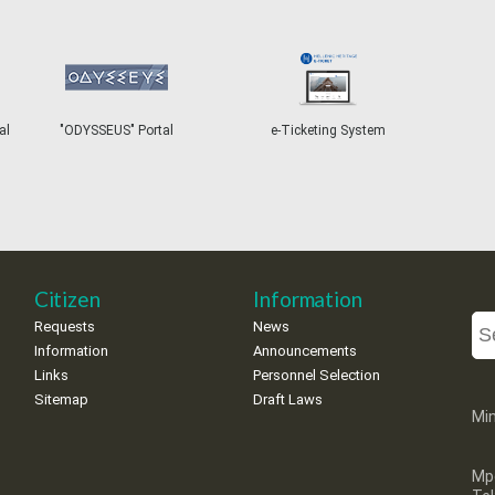
"ODYSSEUS" Portal
e-Ticketing System
T
Citizen
Information
Requests
News
Information
Announcements
Links
Personnel Selection
Sitemap
Draft Laws
Min
Mp