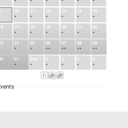
•
•
•
•
•
•
•
9
10
11
12
13
14
15
•
•
•
•
•
•
•
16
17
18
19
20
21
22
•
•
•
•
•
•
•
23
24
25
26
27
28
29
•
•
•
•
•
•
•
•
•
•
•
30
31
Sep
1
2
3
4
5
•
•
•
•
•
•
•
6
7
8
9
10
11
12
•
•
•
•
•
•
•
vents
13
14
15
16
17
18
19
•
•
•
•
•
•
•
•
•
20
21
22
23
24
25
26
•
•
•
•
•
•
•
27
28
29
30
Oct
1
2
3