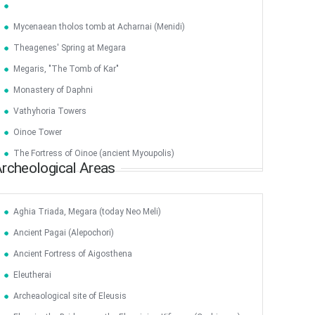
Mycenaean tholos tomb at Acharnai (Menidi)
Theagenes' Spring at Megara
Megaris, "The Tomb of Kar"
Monastery of Daphni
Vathyhoria Towers
Oinoe Tower
The Fortress of Oinoe (ancient Myoupolis)
rcheological Areas
Aghia Triada, Megara (today Neo Meli)
Ancient Pagai (Alepochori)
Ancient Fortress of Aigosthena
Jun
1
2
3
4
5
6
•
•
•
•
•
•
Eleutherai
Archeaological site of Eleusis
7
8
9
10
11
12
13