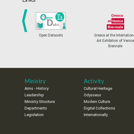
prev
Open Datasets
Greece at the International
Art Exhibition of Venice
Biennale
Ministry
Activity
Aims - History
Cultural Heritage
Leadership
Odysseus
Ministry Structure
Modern Culture
Departments
Digital Collections
Legislation
Internationally