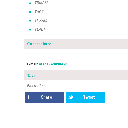
ΤΒΜΑΜ
ΤΔΟΥ
ΤΠΚΑΜ
ΤΣΑΕΤ
Contact Info:
E-mail:
efada@culture.gr​
Tags:
Excavations
Share
Tweet