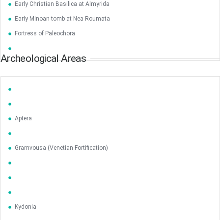
Early Christian Basilica at Almyrida
Early Minoan tomb at Nea Roumata
Fortress of Paleochora
Archeological Areas
Aptera
Gramvousa (Venetian Fortification)
Kydonia