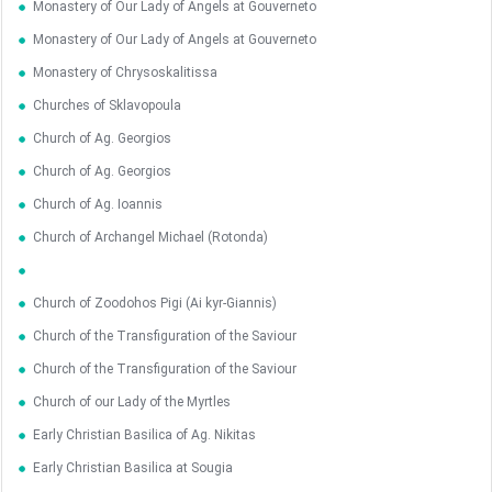
Monastery of Our Lady of Angels at Gouverneto
Monastery of Our Lady of Angels at Gouverneto
Monastery of Chrysoskalitissa
Churches of Sklavopoula
Church of Ag. Georgios
Church of Ag. Georgios
Church of Ag. Ioannis
Church of Archangel Michael (Rotonda)
Church of Zoodohos Pigi (Ai kyr-Giannis)
Church of the Transfiguration of the Saviour
Church of the Transfiguration of the Saviour
Church of our Lady of the Myrtles
Early Christian Basilica of Ag. Nikitas
Early Christian Basilica at Sougia