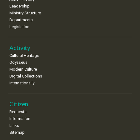
8
9
10
11
12
13
14
Leadership
•
•
•
•
•
•
•
Ministry Structure
Departments
15
16
17
18
19
20
21
Legislation
•
•
•
•
•
•
•
22
23
24
25
26
27
28
•
•
•
•
•
•
•
Activity
Cultural Heritage
29
30
Odysseus
•
•
Modern Culture
Digital Collections
Internationally
Citizen
Requests
Information
Links
Sitemap