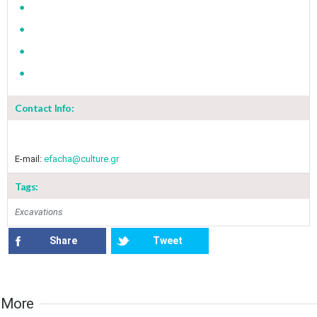
Contact Info:
E-mail:
efacha@culture.gr
Tags:
Excavations
Share
Tweet
More​​