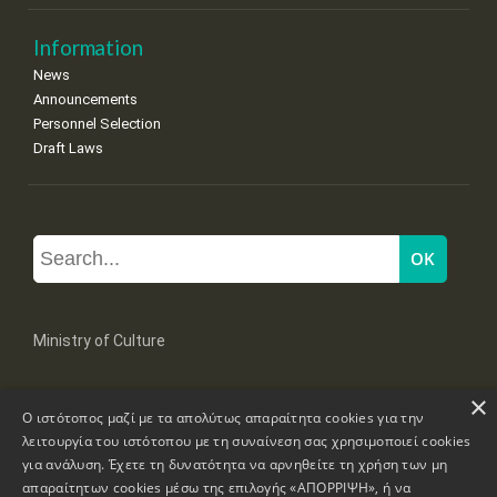
Information
News
Announcements
Personnel Selection
Draft Laws
Ministry of Culture
×
Mpoumpoulinas 20-22 Str, 106 82 Athens
Ο ιστότοπος μαζί με τα απολύτως απαραίτητα cookies για την
Tel: +30 2131322100, 2131322421
mail: grplk@culture.gr
λειτουργία του ιστότοπου με τη συναίνεση σας χρησιμοποιεί cookies
για ανάλυση. Έχετε τη δυνατότητα να αρνηθείτε τη χρήση των μη
απαραίτητων cookies μέσω της επιλογής «ΑΠΟΡΡΙΨΗ», ή να