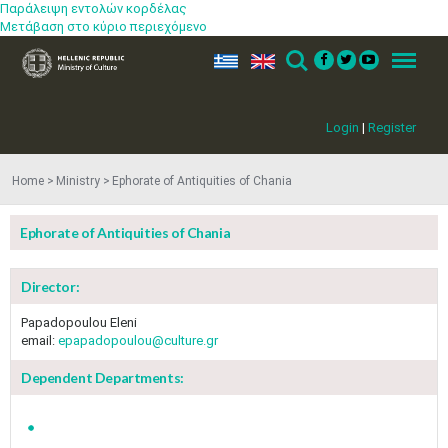
Παράλειψη εντολών κορδέλας
Μετάβαση στο κύριο περιεχόμενο
ελ
en
Search
Menu
Login
|
Register
Home
Ministry
Ephorate of Antiquities of Chania
Ephorate of Antiquities of Chania
Director:
Papadopoulou Eleni
email:
epapadopoulou@culture.gr
Dependent Departments: