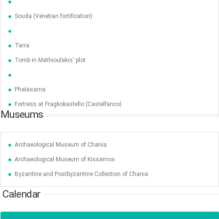
Souda (Venetian fortification)
Jun
1
2
3
4
5
6
•
•
•
•
•
•
Tarra
Tomb in Mathioulakis' plot
7
8
9
10
11
12
13
•
•
•
•
•
•
•
Phalasarna
14
15
16
17
18
19
20
•
•
•
•
•
•
•
Fortress at Fragkokastello (Castelfanco)
Museums
21
22
23
24
25
26
27
•
•
•
•
•
•
•
Archaeological Museum of Chania
28
29
30
Jul
1
2
3
4
•
•
•
•
•
•
•
Archaeological Museum of Kissamos
5
6
7
8
9
10
11
Byzantine and Postbyzantine Collection of Chania
•
•
•
•
•
•
•
Calendar
12
13
14
15
16
17
18
•
•
•
•
•
•
•