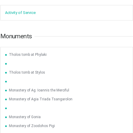
Activity of ​Service
Monuments
Tholos tomb at Phylaki
Tholos tomb at Stylos
Monastery of Ag. Ioannis the Merciful
Monastery of Agia Triada Tsangarolon
Monastery of Gonia
Monastery of Zoodohos Pigi