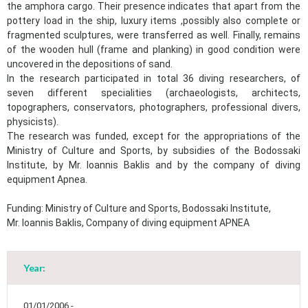
the amphora cargo. Their presence indicates that apart from the
pottery load in the ship, luxury items ,possibly also complete or
fragmented sculptures, were transferred as well. Finally, remains
of the wooden hull (frame and planking) in good condition were
uncovered in the depositions of sand.
In the research participated in total 36 diving researchers, of
seven different specialities (archaeologists, architects,
topographers, conservators, photographers, professional divers,
physicists).
The research was funded, except for the appropriations of the
Ministry of Culture and Sports, by subsidies of the Bodossaki
Institute, by Mr. Ioannis Baklis and by the company of diving
equipment Apnea.
Funding: Ministry of Culture and Sports, Bodossaki Institute,
Mr. Ioannis Baklis, Company of diving equipment APNEA
Year:
01/01/2006 -