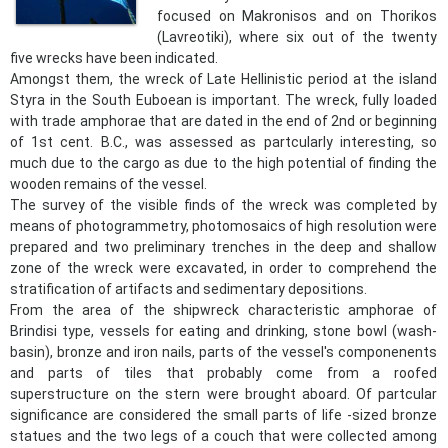
focused on Makronisos and on Thorikos
(Lavreotiki), where six out of the twenty
five wrecks have been indicated.
Amongst them, the wreck of Late Hellinistic period at the island
Styra in the South Euboean is important. The wreck, fully loaded
with trade amphorae that are dated in the end of 2nd or beginning
of 1st cent. B.C., was assessed as partcularly interesting, so
much due to the cargo as due to the high potential of finding the
wooden remains of the vessel.
The survey of the visible finds of the wreck was completed by
means of photogrammetry, photomosaics of high resolution were
prepared and two preliminary trenches in the deep and shallow
zone of the wreck were excavated, in order to comprehend the
stratification of artifacts and sedimentary depositions.
From the area of the shipwreck characteristic amphorae of
Brindisi type, vessels for eating and drinking, stone bowl (wash-
basin), bronze and iron nails, parts of the vessel's componenents
and parts of tiles that probably come from a roofed
superstructure on the stern were brought aboard. Of partcular
significance are considered the small parts of life -sized bronze
statues and the two legs of a couch that were collected among