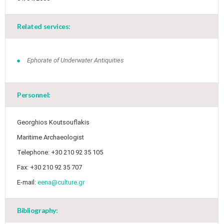
Related services:
Ephorate of Underwater Antiquities
Personnel:
Georghios Koutsouflakis
Maritime Archaeologist
Telephone: +30 210 92 35 105
Fax: +30 210 92 35 707
E-mail:
eena@culture.gr
Bibliography: