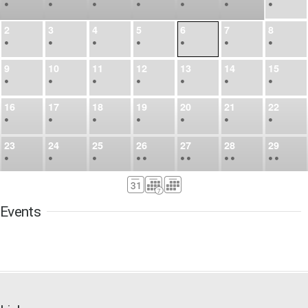
•
•
•
•
•
•
•
2
3
4
5
6
7
8
•
•
•
•
•
•
•
9
10
11
12
13
14
15
•
•
•
•
•
•
•
16
17
18
19
20
21
22
•
•
•
•
•
•
•
23
24
25
26
27
28
29
•
•
•
•
•
•
•
•
•
•
•
30
31
Sep
1
2
3
4
5
•
•
•
•
•
•
•
Events
6
7
8
9
10
11
12
•
•
•
•
•
•
•
13
14
15
16
17
18
19
•
•
•
•
•
•
•
•
•
20
21
22
23
24
25
26