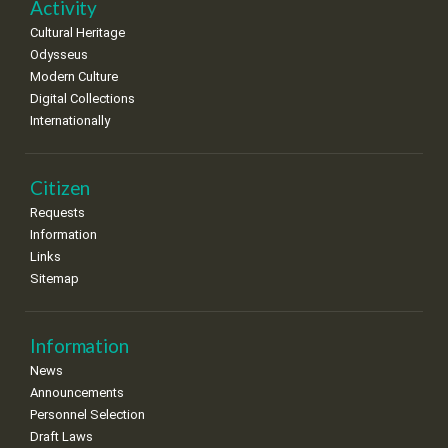
Activity
Cultural Heritage
Odysseus
Modern Culture
Digital Collections
Internationally
Citizen
Requests
Information
Links
Sitemap
Information
News
Announcements
Personnel Selection
Draft Laws