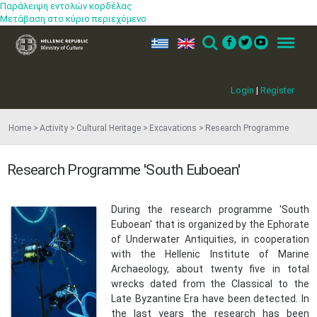
Παράλειψη εντολών κορδέλας
Μετάβαση στο κύριο περιεχόμενο
ελ
en
Search
Menu
Login
|
Register
Home
Activity
Cultural Heritage
Excavations
Research Programme
Research Programme 'South Euboean'
During the research programme 'South
Euboean' that is organized by the Ephorate
of Underwater Antiquities, in cooperation
with the Hellenic Institute of Marine
Archaeology, about twenty five in total
wrecks dated from the Classical to the
Late Byzantine Era have been detected. In
the last years the research has been