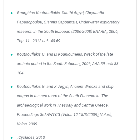
Georghios Koutsouflakis, Xanthi Argyri, Chrysanthi
Papadopoulou, Giannis Sapountzis, Underwater exploratory
research in the South Euboean (2006-2008) ΕΝΑΛΙΑ,, 2006,
Τομ. 11 - 2012 σελ. 40-69
May
1
2
•
•
Koutsouflakis G. and D. Kourkoumelis, Wreck of the late
archaic period in the South Euboean,, 2006, ΑΑΑ 39, σελ 83-
3
4
5
6
7
8
9
•
•
•
•
•
•
•
104
10
11
12
13
14
15
16
Koutsouflakis G. and X. Argyri, Ancient Wrecks and ship
•
•
•
•
•
•
•
cargos in the sea room of the South Euboean in: The
17
18
19
20
21
22
23
•
•
•
•
•
•
•
•
•
•
archaeological work in Thessaly and Central Greece,
Proceedings 3rd AWTCG (Volos 12-15/3/2009), Volos),
24
25
26
27
28
29
30
•
•
•
•
•
•
•
Volos, 2009
31
Jun
1
2
3
4
5
6
, Cyclades, 2013