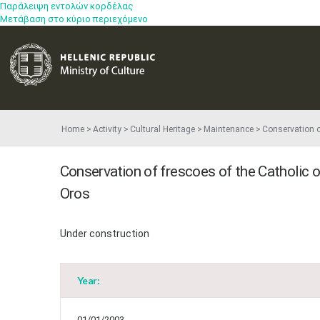
Παράλειψη εντολών κορδέλας
Μετάβαση στο κύριο περιεχόμενο
Home
Activity
Cultural Heritage
Maintenance
Conservation o
Conservation of frescoes of the Catholic 
Oros
Under construction
Year:
01/01/2003 -