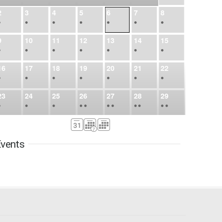
2
3
4
5
6
7
8
•
•
•
•
•
•
•
9
10
11
12
13
14
15
•
•
•
•
•
•
•
16
17
18
19
20
21
22
•
•
•
•
•
•
•
23
24
25
26
27
28
29
•
•
•
•
•
•
•
•
•
•
•
30
31
Sep
1
2
3
4
5
•
•
•
•
•
•
•
vents
6
7
8
9
10
11
12
•
•
•
•
•
•
•
13
14
15
16
17
18
19
•
•
•
•
•
•
•
•
•
20
21
22
23
24
25
26
•
•
•
•
•
•
•