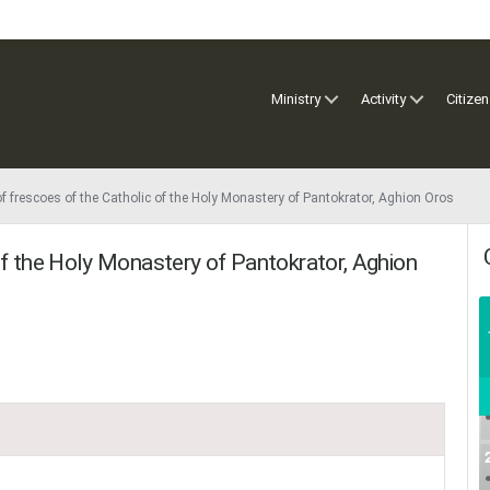
Ministry
Activity
Citizen
f frescoes of the Catholic of the Holy Monastery of Pantokrator, Aghion Oros
of the Holy Monastery of Pantokrator, Aghion