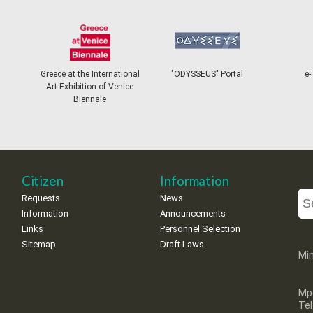
Greece at the International
"ODYSSEUS" Portal
e-
Art Exhibition of Venice
Biennale
Citizen
Information
Requests
News
Information
Announcements
Links
Personnel Selection
Sitemap
Draft Laws
Min
Mp
Te