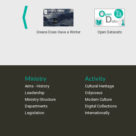
prev
Greece Does Have a Winter
Open Datasets
Ministry
Activity
Aims - History
Cultural Heritage
Leadership
Odysseus
Ministry Structure
Modern Culture
Departments
Digital Collections
Legislation
Internationally