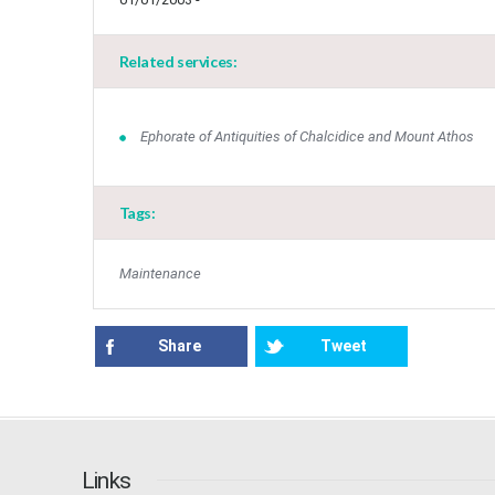
Related services:
Ephorate of Antiquities of Chalcidice and Mount Athos
Tags:
Maintenance
Share
Tweet
Links