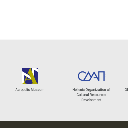
Acropolis Museum
Hellenic Organization of
Ol
Cultural Resources
Development