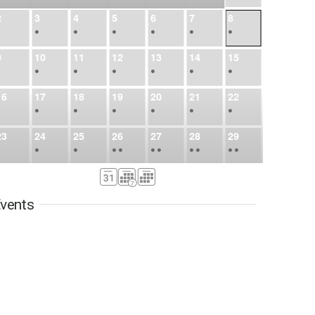
2
3
4
5
6
7
8
•
•
•
•
•
•
•
9
10
11
12
13
14
15
•
•
•
•
•
•
•
16
17
18
19
20
21
22
•
•
•
•
•
•
•
23
24
25
26
27
28
29
•
•
•
•
•
•
•
•
•
•
•
30
31
Sep
1
2
3
4
5
•
•
•
•
•
•
•
vents
6
7
8
9
10
11
12
•
•
•
•
•
•
•
13
14
15
16
17
18
19
•
•
•
•
•
•
•
•
•
20
21
22
23
24
25
26
•
•
•
•
•
•
•