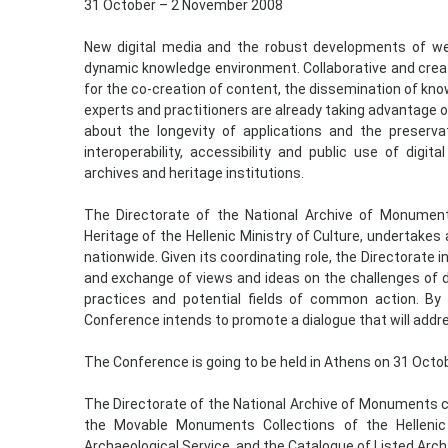
31 October – 2 November 2008
New digital media and the robust developments of web
dynamic knowledge environment. Collaborative and creat
for the co-creation of content, the dissemination of kno
experts and practitioners are already taking advantage 
about the longevity of applications and the preservati
interoperability, accessibility and public use of di
archives and heritage institutions.
The Directorate of the National Archive of Monuments
Heritage of the Hellenic Ministry of Culture, undertake
nationwide. Given its coordinating role, the Directorate 
and exchange of views and ideas on the challenges of d
practices and potential fields of common action. By 
Conference intends to promote a dialogue that will addr
The Conference is going to be held in Athens on 31 Oct
The Directorate of the National Archive of Monuments co
the Movable Monuments Collections of the Hellenic M
Archaeological Service, and the Catalogue of Listed Ar