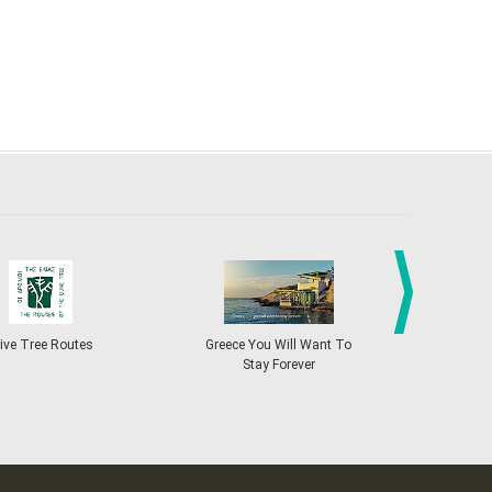
next
ive Tree Routes
Greece You Will Want To
Greekend
Stay Forever