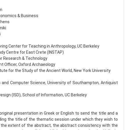
um
Economics & Business
Athens
niki
i
oring Center for Teaching in Anthropology, UC Berkeley
tudy Centre for East Crete (INSTAP)
for Research & Technology
t Officer, Oxford Archaeology
titute for the Study of the Ancient World, New York University
cs and Computer Science, University of Southampton, Αntiquist
Design (ISD), School of Information, UC Berkeley
original presentation in Greek or English to send the title and a
uding the title of the thematic session under which they wish to
 the extent of the abstract, the abstract consistency with the