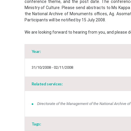
conference theme, and the post date. The conference 
Ministry of Culture. Please send abstracts to Ms Kappa
the National Archive of Monuments offices, Ag. Asomat
Participants will be notified by 15 July 2008.
We are looking forward to hearing from you, and please do
Year:
31/10/2008 - 02/11/2008
Related services:
Directorate of the Management of the National Archive 
Tags: