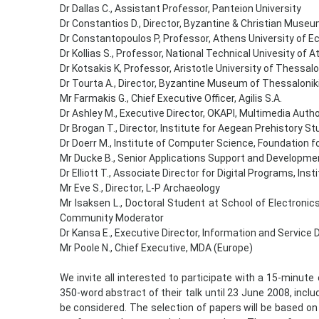
Dr Dallas C., Assistant Professor, Panteion University
Dr Constantios D., Director, Byzantine & Christian Muse
Dr Constantopoulos P, Professor, Athens University of 
Dr Kollias S., Professor, National Technical Univesity of 
Dr Kotsakis K, Professor, Aristotle University of Thessalo
Dr Tourta A., Director, Byzantine Museum of Thessalonik
Mr Farmakis G., Chief Executive Officer, Agilis S.A.
Dr Ashley M., Executive Director, OKAPI, Multimedia Auth
Dr Brogan T., Director, Institute for Aegean Prehistory S
Dr Doerr M., Institute of Computer Science, Foundation 
Mr Ducke B., Senior Applications Support and Developmen
Dr Elliott T., Associate Director for Digital Programs, Ins
Mr Eve S., Director, L-P Archaeology
Mr Isaksen L., Doctoral Student at School of Electroni
Community Moderator
Dr Kansa E., Executive Director, Information and Service 
Mr Poole Ν., Chief Executive, MDA (Europe)
We invite all interested to participate with a 15-minute 
350-word abstract of their talk until 23 June 2008, incl
be considered. The selection of papers will be based on