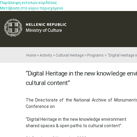
Παράλειψη εντολών κορδέλας
Μετάβαση στο κύριο περιεχόμενο
Home
Activity
Cultural Heritage
Programs
“Digital Heritage
“Digital Heritage in the new knowledge en
cultural content”
​The Directorate of the National Archive of Monuments 
Conference on
“Digital Heritage in the new knowledge environment:
shared spaces & open paths to cultural content”.