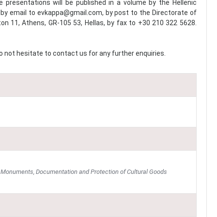
presentations will be published in a volume by the Hellenic
 by email to evkappa@gmail.com, by post to the Directorate of
on 11, Athens, GR-105 53, Hellas, by fax to +30 210 322 5628.
 not hesitate to contact us for any further enquiries.
of Monuments, Documentation and Protection of Cultural Goods