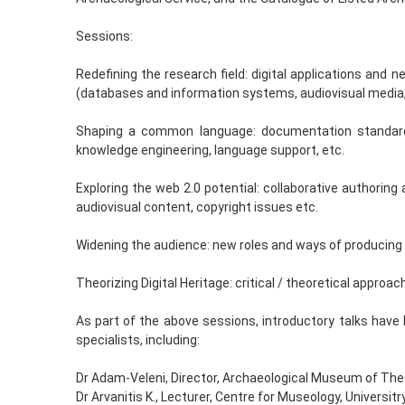
Sessions:
Redefining the research field: digital applications an
(databases and information systems, audiovisual media, 
Shaping a common language: documentation standards, 
knowledge engineering, language support, etc.
Exploring the web 2.0 potential: collaborative authoring a
audiovisual content, copyright issues etc.
Widening the audience: new roles and ways of producing 
Theorizing Digital Heritage: critical / theoretical approach
As part of the above sessions, introductory talks have
specialists, including:
Dr Adam-Veleni, Director, Archaeological Museum of The
Dr Arvanitis Κ., Lecturer, Centre for Museology, Universi