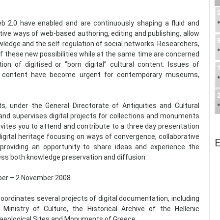
 2.0 have enabled and are continuously shaping a fluid and
ive ways of web-based authoring, editing and publishing, allow
wledge and the self-regulation of social networks. Researchers,
of these new possibilities while at the same time are concerned
on of digitised or ‘’born digital” cultural content. Issues of
gital content have become urgent for contemporary museums,
, under the General Directorate of Antiquities and Cultural
s and supervises digital projects for collections and monuments
invites you to attend and contribute to a three day presentation
igital heritage focusing on ways of convergence, collaborative
E
providing an opportunity to share ideas and experience the
ess both knowledge preservation and diffusion.
ober – 2 November 2008.
ordinates several projects of digital documentation, including
inistry of Culture, the Historical Archive of the Hellenic
chaeological Sites and Monuments of Greece.