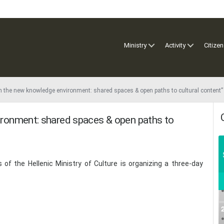
Ministry
Activity
Citizen
 in the new knowledge environment: shared spaces & open paths to cultural content”
vironment: shared spaces & open paths to
of the Hellenic Ministry of Culture is organizing a three-day