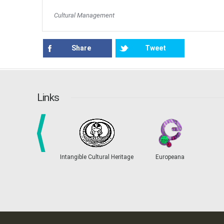
Cultural Management
Share
Tweet
Links
prev
Intangible Cultural Heritage
Europeana