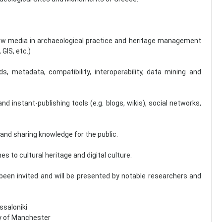
d new media in archaeological practice and heritage management
GIS, etc.)
metadata, compatibility, interoperability, data mining and
nd instant-publishing tools (e.g. blogs, wikis), social networks,
and sharing knowledge for the public.
es to cultural heritage and digital culture.
 been invited and will be presented by notable researchers and
ssaloniki
try of Manchester