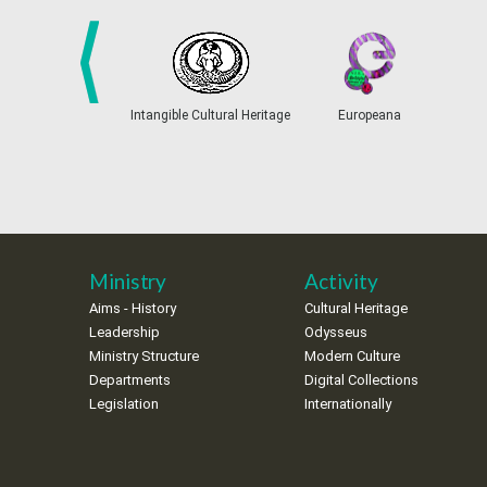
prev
Intangible Cultural Heritage
Europeana
Ministry
Activity
Aims - History
Cultural Heritage
Leadership
Odysseus
Ministry Structure
Modern Culture
Departments
Digital Collections
Legislation
Internationally