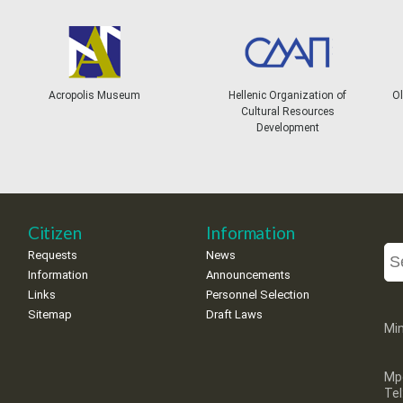
Acropolis Museum
Hellenic Organization of
Ol
Cultural Resources
Development
Citizen
Information
Requests
News
Information
Announcements
Links
Personnel Selection
Sitemap
Draft Laws
Min
Mp
Te