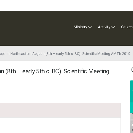
Ministry
Activity
Citizen
ps in Northeastern Aegean (8th – early 5th c. BC). Scientific Meeting AMTh 2010
(8th – early 5th c. BC). Scientific Meeting