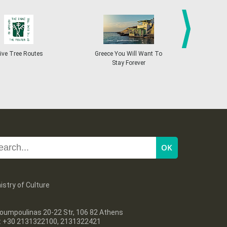
27
28
29
30
Oct
1
2
3
•
•
•
•
•
•
•
4
5
6
7
8
9
10
•
•
•
•
•
•
•
next
ive Tree Routes
Greece You Will Want To
Greekend
Stay Forever
11
12
13
14
15
16
17
•
•
•
•
•
•
•
18
19
20
21
22
23
24
•
•
•
•
•
•
•
25
26
27
28
29
30
31
•
•
•
•
•
•
•
istry of Culture
oumpoulinas 20-22 Str, 106 82 Athens
l: +30 2131322100, 2131322421