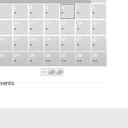
2
3
4
5
6
7
8
•
•
•
•
•
•
•
9
10
11
12
13
14
15
•
•
•
•
•
•
•
16
17
18
19
20
21
22
•
•
•
•
•
•
•
23
24
25
26
27
28
29
•
•
•
•
•
•
•
•
•
•
•
30
31
Sep
1
2
3
4
5
•
•
•
•
•
•
•
vents
6
7
8
9
10
11
12
•
•
•
•
•
•
•
13
14
15
16
17
18
19
•
•
•
•
•
•
•
•
•
20
21
22
23
24
25
26
•
•
•
•
•
•
•