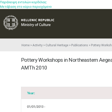
Παράλειψη εντολών κορδέλας
Μετάβαση στο κύριο περιεχόμενο
Home
Activity
Cultural Heritage
Publications
Pottery Worksho
Pottery Workshops in Northeastern Aegean 
AMTh 2010
Year:
01/01/2013 -