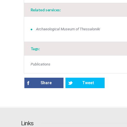
Related services:
Archaeological Museum of Thessaloniki
Tags:
Publications
Share
Tweet
Links