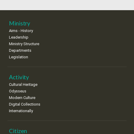
18
19
20
21
22
23
24
•
•
•
•
•
•
•
25
26
27
28
29
30
31
Ministry
•
•
•
•
•
•
•
Aims - History
Leadership
Ministry Structure
Departments
Legislation
Activity
Cultural Heritage
Odysseus
Modern Culture
Digital Collections
Internationally
Citizen