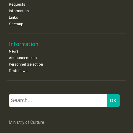
Requests
Information
Links
Sitemap
Information
News
Announcements
Personnel Selection
Draft Laws
Ministry of Culture