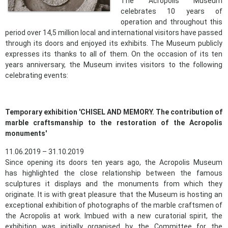
The Acropolis Museum
celebrates 10 years of
operation and throughout this
period over 14,5 million local and international visitors have passed
through its doors and enjoyed its exhibits. The Museum publicly
expresses its thanks to all of them. On the occasion of its ten
years anniversary, the Museum invites visitors to the following
celebrating events:
Temporary exhibition 'CHISEL AND MEMORY. The contribution of
marble craftsmanship to the restoration of the Acropolis
monuments'
11.06.2019 – 31.10.2019
Since opening its doors ten years ago, the Acropolis Museum
has highlighted the close relationship between the famous
sculptures it displays and the monuments from which they
originate. It is with great pleasure that the Museum is hosting an
exceptional exhibition of photographs of the marble craftsmen of
the Acropolis at work. Imbued with a new curatorial spirit, the
exhibition was initially organised by the Committee for the