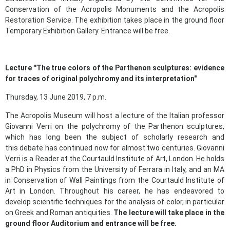
Conservation of the Acropolis Monuments and the Acropolis
Restoration Service. The exhibition takes place in the ground floor
Temporary Exhibition Gallery. Entrance will be free.
Lecture "
The
true colors
of the Parthenon sculptures: evidence
for traces of original polychromy and its interpretation"
Thursday, 13 June 2019, 7 p.m.
The Acropolis Museum will host a lecture of the Italian professor
Giovanni Verri on the polychromy of the Parthenon sculptures,
which has long been the subject of scholarly research and
this debate has continued now for almost two centuries. Giovanni
Verri is a Reader at the Courtauld Institute of Art, London. He holds
a PhD in Physics from the University of Ferrara in Italy, and an MA
in Conservation of Wall Paintings from the Courtauld Institute of
Art in London. Throughout his career, he has endeavored to
develop scientific techniques for the analysis of color, in particular
on Greek and Roman antiquities.
The lecture will take place in the
ground floor Auditorium and entrance will be free.