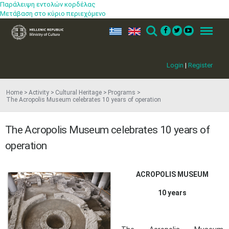
Παράλειψη εντολών κορδέλας
Μετάβαση στο κύριο περιεχόμενο
ελ
en
Search
Menu
Login
|
Register
Home
Activity
Cultural Heritage
Programs
The Acropolis Museum celebrates 10 years of operation
The Acropolis Museum celebrates 10 years of
operation
​ACROPOLIS MUSEUM
10 years