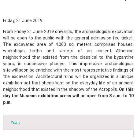
Friday, 21 June 2019
From Friday 21 June 2019 onwards, the archaeological excavation
will be open to the public with the general admission fee ticket.
The excavated area of 4,000 sq. meters comprises houses,
workshops, baths and streets of an ancient Athenian
neighborhood that existed from the classical to the byzantine
years, in successive phases. This impressive archaeological
site will soon be enriched with the most representative findings of
the excavation. Architectural ruins will be organized in a unique
exhibition set that sheds light on the everyday life of an ancient
neighborhood that existed in the shadow of the Acropolis.
On this
day the Museum exhibition areas will be open from 8 a.m. to 10
p.m.
Year:
May
1
2
•
•