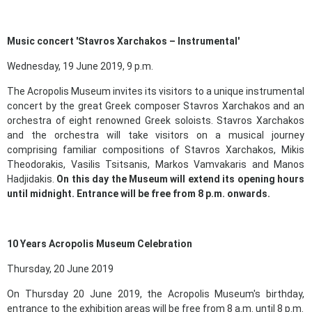
Music concert 'Stavros Xarchakos – Instrumental'
Wednesday, 19 June 2019, 9 p.m.
The Acropolis Museum invites its visitors to a unique instrumental
concert by the great Greek composer Stavros Xarchakos and an
orchestra of eight renowned Greek soloists. Stavros Xarchakos
and the orchestra will take visitors on a musical journey
comprising familiar compositions of Stavros Xarchakos, Mikis
Theodorakis, Vasilis Tsitsanis, Markos Vamvakaris and Manos
Hadjidakis.
On this day the Museum will extend its opening hours
until midnight
. Entrance will be free from 8 p.m. onwards.
10 Years Acropolis Museum Celebration
Thursday, 20 June 2019
On Thursday 20 June 2019, the Acropolis Museum's birthday,
entrance to the exhibition areas will be free from 8 a.m. until 8 p.m.