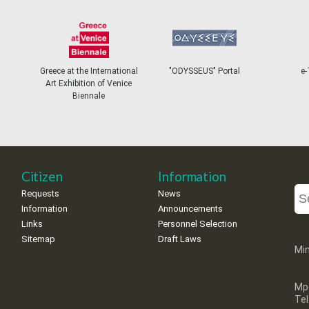
Greece at the International
"ODYSSEUS" Portal
e-Ticke
Art Exhibition of Venice
Biennale
Citizen
Information
Requests
News
Information
Announcements
Links
Personnel Selection
Sitemap
Draft Laws
Min
Mp
Te