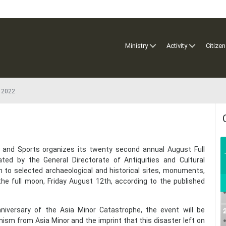
Ministry
Activity
Citizen
 2022
re and Sports organizes its twenty second annual August Full
ed by the General Directorate of Antiquities and Cultural
n to selected archaeological and historical sites, monuments,
e full moon, Friday August 12th, according to the published
niversary of the Asia Minor Catastrophe, the event will be
nism from Asia Minor and the imprint that this disaster left on