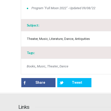
Program "Full Moon 2022" - Updated 09/08/'22
Subject:
Theater, Music, Literature, Dance, Antiquities
Tags:
Books
,
Music
,
Theater
,
Dance
Share
Tweet
Links