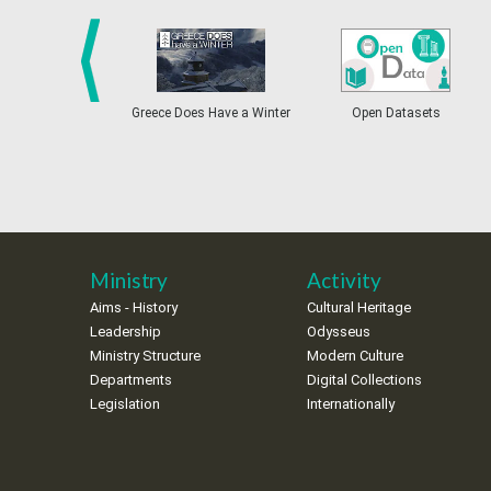
prev
Greece Does Have a Winter
Open Datasets
Ministry
Activity
Aims - History
Cultural Heritage
Leadership
Odysseus
Ministry Structure
Modern Culture
Departments
Digital Collections
Legislation
Internationally