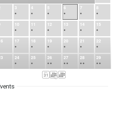
2
3
4
5
6
7
8
•
•
•
•
•
•
•
9
10
11
12
13
14
15
•
•
•
•
•
•
•
16
17
18
19
20
21
22
•
•
•
•
•
•
•
23
24
25
26
27
28
29
•
•
•
•
•
•
•
•
•
•
•
30
31
Sep
1
2
3
4
5
•
•
•
•
•
•
•
vents
6
7
8
9
10
11
12
•
•
•
•
•
•
•
13
14
15
16
17
18
19
•
•
•
•
•
•
•
•
•
20
21
22
23
24
25
26
•
•
•
•
•
•
•