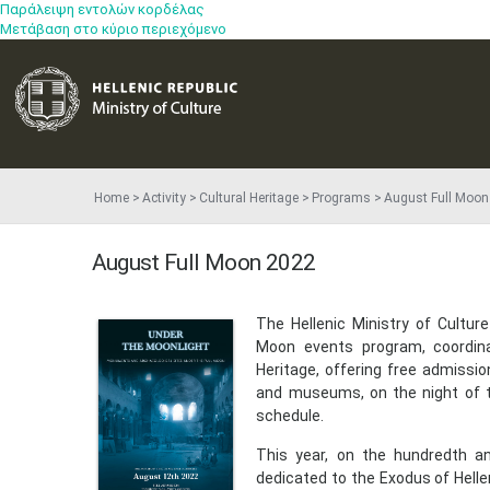
Παράλειψη εντολών κορδέλας
Μετάβαση στο κύριο περιεχόμενο
Home
Activity
Cultural Heritage
Programs
August Full Moon
August Full Moon 2022
​The Hellenic Ministry of Cultu
Moon events program, coordinat
Heritage, offering free admissio
and museums, on the night of th
schedule.
This year, on the hundredth an
dedicated to the Exodus of Helle