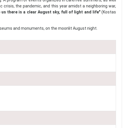
. A program of events organized in carefree summers, as well
c crisis, the pandemic, and this year amidst a neighboring war,
 us there is a clear August sky, full of light and life"
(Kostas
, museums and monuments, on the moonlit August night.