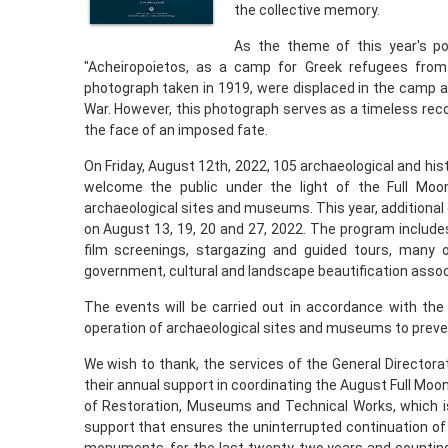
the collective memory.
As the theme of this year's p
"Acheiropoietos, as a camp for Greek refugees from
photograph taken in 1919, were displaced in the camp a
War. However, this photograph serves as a timeless rec
the face of an imposed fate.
On Friday, August 12th, 2022, 105 archaeological and h
welcome the public under the light of the Full Moon
archaeological sites and museums. This year, additional
on August 13, 19, 20 and 27, 2022. The program includ
film screenings, stargazing and guided tours, many o
government, cultural and landscape beautification assoc
The events will be carried out in accordance with the
operation of archaeological sites and museums to preve
We wish to thank, the services of the General Directorat
their annual support in coordinating the August Full Moo
of Restoration, Museums and Technical Works, which is pa
support that ensures the uninterrupted continuation of