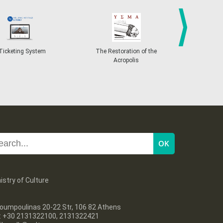
next
ting System
The Restoration of the
Conference on the F
Acropolis
Europe
istry of Culture
oumpoulinas 20-22 Str, 106 82 Athens
l: +30 2131322100, 2131322421