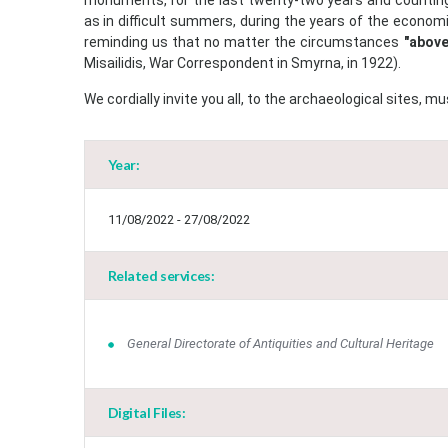
monuments, for the last twenty-two years and counting
as in difficult summers, during the years of the economi
reminding us that no matter the circumstances
"above
Misailidis, War Correspondent in Smyrna, in 1922).
We cordially invite you all, to the archaeological sites
Year:
11/08/2022 - 27/08/2022
Related services:
General Directorate of Antiquities and Cultural Heritage
Digital Files: