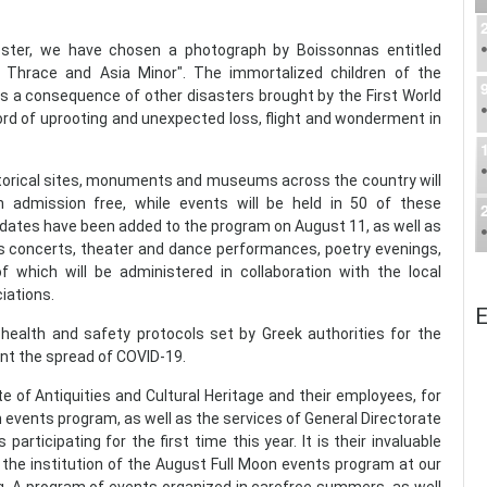
oster, we have chosen a photograph by Boissonnas entitled
 Thrace and Asia Minor". The immortalized children of the
s a consequence of other disasters brought by the First World
ord of uprooting and unexpected loss, flight and wonderment in
istorical sites, monuments and museums across the country will
 admission free, while events will be held in 50 of these
 dates have been added to the program on August 11, as well as
es concerts, theater and dance performances, poetry evenings,
f which will be administered in collaboration with the local
iations.
E
 health and safety protocols set by Greek authorities for the
nt the spread of COVID-19.
e of Antiquities and Cultural Heritage and their employees, for
n events program, as well as the services of General Directorate
rticipating for the first time this year. It is their invaluable
 the institution of the August Full Moon events program at our