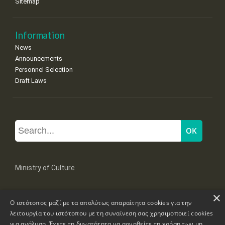
Sitemap
Information
News
Announcements
Personnel Selection
Draft Laws
Ministry of Culture
×
Mpoumpoulinas 20-22 Str, 106 82 Athens
Ο ιστότοπος μαζί με τα απολύτως απαραίτητα cookies για την
Tel: +30 2131322100, 2131322421
mail: grplk@culture.gr
λειτουργία του ιστότοπου με τη συναίνεση σας χρησιμοποιεί cookies
για ανάλυση. Έχετε τη δυνατότητα να αρνηθείτε τη χρήση των μη