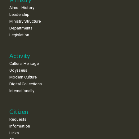
•
•
•
•
•
•
•
Aims - History
Leadership
Ministry Structure
Departments
Legislation
Activity
Cultural Heritage
Odysseus
Modern Culture
Digital Collections
Internationally
Citizen
Requests
Information
Links