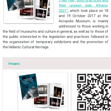
Their role, good practices and
their unseen side
,
Athens,
2021
"
​, which took place on 18
and 19 October 2017 at the
Acropolis Museum, is mainly
addressed to those working in
the field of museums and culture in general, as well as to those of
the public interested in the legislation and practices followed in
the organization of temporary exhibitions and the promotion of
the Hellenic Cultural Heritage. ​
Images: