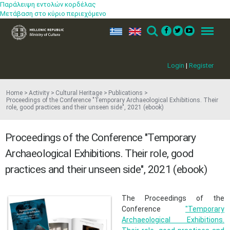
Παράλειψη εντολών κορδέλας
Μετάβαση στο κύριο περιεχόμενο
ελ
en
Search
Menu
Login
|
Register
Home
Activity
Cultural Heritage
Publications
Proceedings of the Conference "Temporary Archaeological Exhibitions. Their
role, good practices and their unseen side", 2021 (ebook)
Proceedings of the Conference "Temporary
Archaeological Exhibitions. Their role, good
practices and their unseen side", 2021 (ebook)
​The Proceedings of the
Conference
"Temporary
Archaeological Exhibitions.