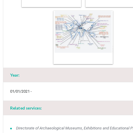
Year:
01/01/2021 -
May
1
2
•
•
Related services:
3
4
5
6
7
8
9
•
•
•
•
•
•
•
Directorate of Archaeological Museums, Exhibitions and Educational 
10
11
12
13
14
15
16