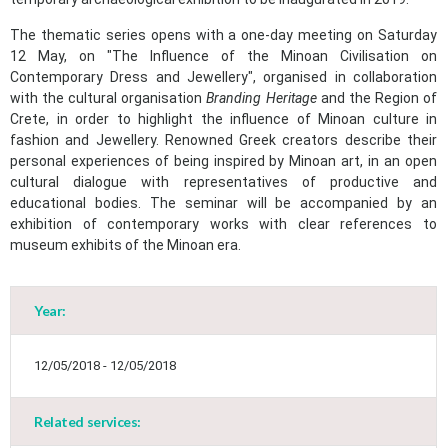
The thematic series opens with a one-day meeting on Saturday
12 May, on "The Influence of the Minoan Civilisation on
Contemporary Dress and Jewellery", organised in collaboration
with the cultural organisation
Branding Heritage
and the Region of
Crete, in order to highlight the influence of Minoan culture in
fashion and Jewellery. Renowned Greek creators describe their
personal experiences of being inspired by Minoan art, in an open
cultural dialogue with representatives of productive and
educational bodies. The seminar will be accompanied by an
exhibition of contemporary works with clear references to
museum exhibits of the Minoan era.
Year:
May
1
2
•
•
12/05/2018 - 12/05/2018
3
4
5
6
7
8
9
•
•
•
•
•
•
•
Related services: