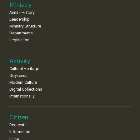
25
26
27
28
29
30
31
Ministry
•
•
•
•
•
•
•
Aims - History
Leadership
Ministry Structure
Departments
Legislation
Activity
Cultural Heritage
Odysseus
Modern Culture
Digital Collections
Internationally
Citizen
Requests
Information
Links