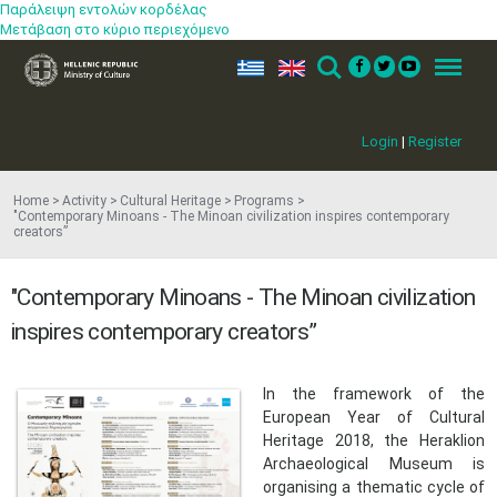
Παράλειψη εντολών κορδέλας
Μετάβαση στο κύριο περιεχόμενο
ελ
en
Search
Menu
Login
|
Register
Home
Activity
Cultural Heritage
Programs
"Contemporary Minoans - The Minoan civilization inspires contemporary
creators”
"Contemporary Minoans - The Minoan civilization
inspires contemporary creators”
​In the framework of the
European Year of Cultural
Heritage 2018, the Heraklion
Archaeological Museum is
organising a thematic cycle of