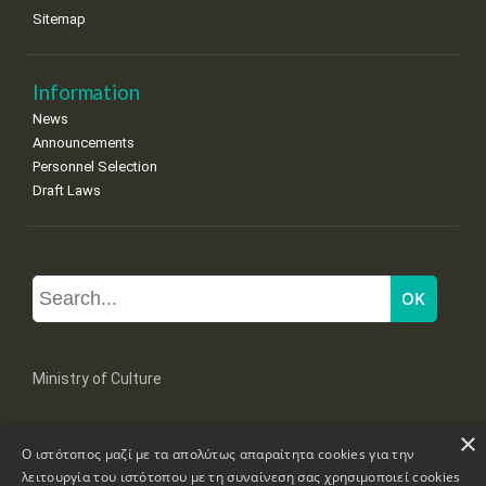
Sitemap
Information
News
Announcements
Personnel Selection
Draft Laws
Ministry of Culture
×
Mpoumpoulinas 20-22 Str, 106 82 Athens
Ο ιστότοπος μαζί με τα απολύτως απαραίτητα cookies για την
Tel: +30 2131322100, 2131322421
mail: grplk@culture.gr
λειτουργία του ιστότοπου με τη συναίνεση σας χρησιμοποιεί cookies