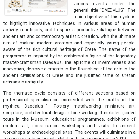
various events under the
general title "DAEDALUS". The
main objective of this cycle is
to highlight innovative techniques in various areas of human
activity in antiquity, and to spark a productive dialogue between
ancient art and contemporary artistic creation, with the ultimate
aim of making modern creators and especially young people,
aware of the rich cultural heritage of Crete. The name of the
programme is inspired by the emblematic figure of the legendary
master-craftsman Daedalus, the epitome of inventiveness and
innovation, decisive elements in the flourishing of the arts in the
ancient civilisations of Crete and the justified fame of Cretan
artisans in antiquity.
The thematic cycle consists of different sections based on
professional specialisation connected with the crafts of the
mythical Daedalus˙ Pottery, metalworking, miniature art,
sculpture, architectural design, stone-working. It includes guided
tours in the Museum, educational programmes, exhibitions of
modern art, conservation workshops and visits to ancient
workshops at archaeological sites. The events will culminate in a
temporary archaeological exhibition to be inaugurated in 2019.