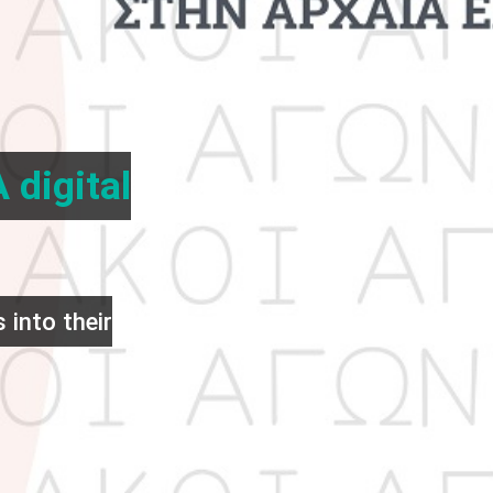
 digital
 into their