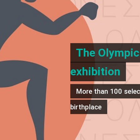
The Olympic 
exhibition
More than 100 select
birthplace