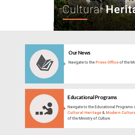
​ ​
Our News​​​​
Navigate to the
Press Office
of the ​M
Educational Programs
Navigate to the Educational Programs 
Cultural Heritage
&
Modern Cultur
of the Ministry of Culture