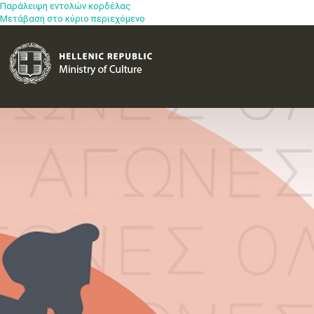
Παράλειψη εντολών κορδέλας
Μετάβαση στο κύριο περιεχόμενο