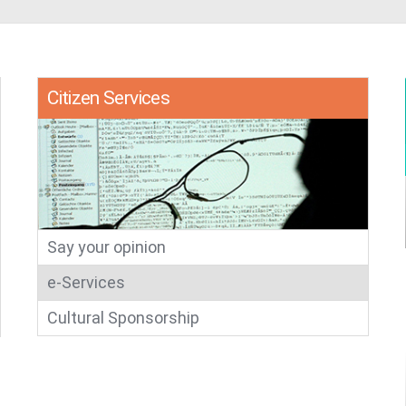
​​Citizen Services
Say your opinion​
e-Services​
Cultural Sponsorship​​​​​