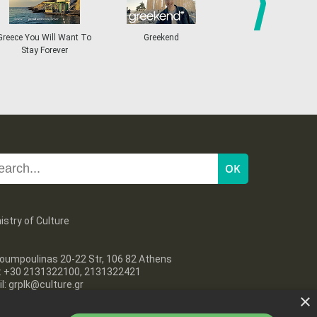
18
19
20
21
22
23
24
•
•
•
•
•
•
•
next
ce You Will Want To
Greekend
Greece Does Have
25
26
27
28
29
30
31
Stay Forever
•
•
•
•
•
•
•
istry of Culture
oumpoulinas 20-22 Str, 106 82 Athens
l: +30 2131322100, 2131322421
l: grplk@culture.gr
×