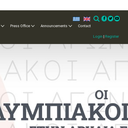
ελ
en
Search
Press Office
Announcements
Contact
Login
|
Register