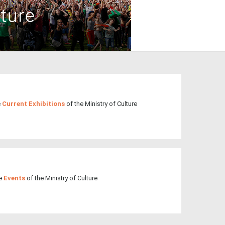
3
4
5
6
7
8
9
•
•
•
•
•
•
•
10
11
12
13
14
15
16
•
•
•
•
•
•
•
17
18
19
20
21
22
23
•
•
•
•
•
•
•
•
•
•
24
25
26
27
28
29
30
•
•
•
•
•
•
•
e
Current Exhibitions
of the Ministry of Culture
31
Jun
1
2
3
4
5
6
•
•
•
•
•
•
•
7
8
9
10
11
12
13
•
•
•
•
•
•
•
14
15
16
17
18
19
20
he
Events
of the Ministry of Culture
•
•
•
•
•
•
•
21
22
23
24
25
26
27
•
•
•
•
•
•
•