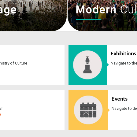
Exhibitions​​
inistry of Culture
Navigate to th
​​ ​​
Events
of
Navigate to t
e
​​ ​​ ​​