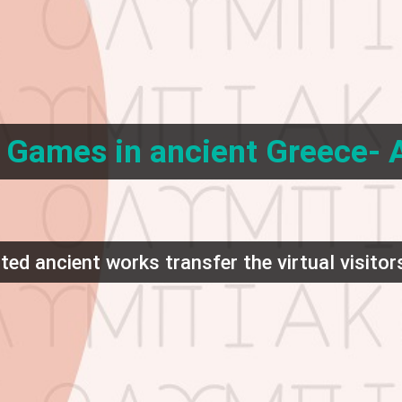
Games in ancient Greece- A
ed ancient works transfer the virtual visitors