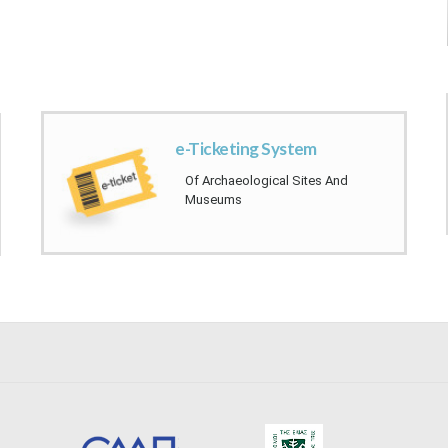
​
e-Ticketin​​g System​​​
Of Archaeological Sites And ​
Museu​ms​​​​​​​​​​​​​​​​​​​​​​​​​​
​​ ​​ ​