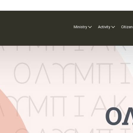
Ministry
Activity
Citizen