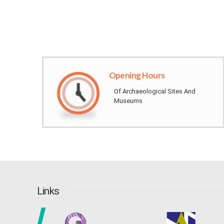
Opening Hours​
Of Archaeological Sites And
Museums​​​​​​​​​​​​​​​​​​​​​​​
Links