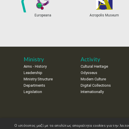
prev
Europeana
Acropolis Museum
Ministry
Activity
Aims - History
Cultural Heritage
Leadership
Odysseus
Ministry Structure
Modern Culture
Departments
Digital Collections
Legislation
Internationally
Ο ιστότοπος μαζί με τα απολύτως απαραίτητα cookies για την λειτο