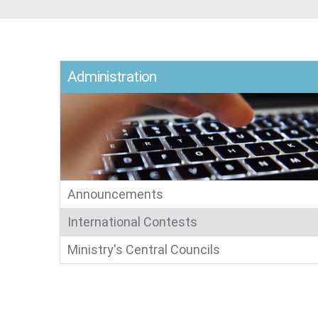
Administration​
Announcements
International Contests​​​​​​​​​​
Ministry's Central Councils​