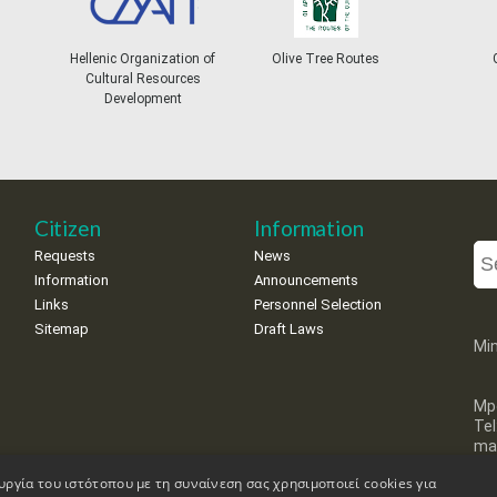
Hellenic Organization of
Olive Tree Routes
Gree
Cultural Resources
Development
Citizen
Information
Requests
News
Information
Announcements
Links
Personnel Selection
Sitemap
Draft Laws
Min
Mp
Te
mai
υργία του ιστότοπου με τη συναίνεση σας χρησιμοποιεί cookies για