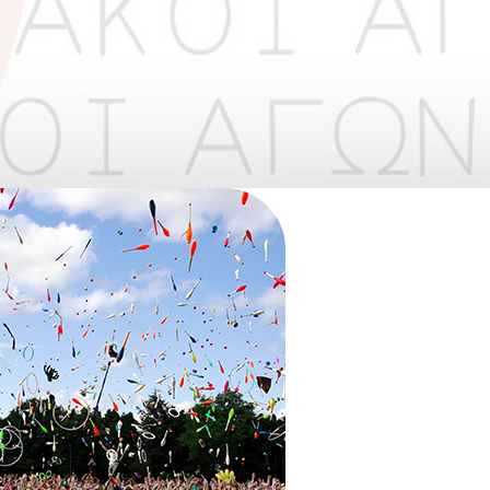
​
​​ ​​​​​​​
May
1
2
•
•