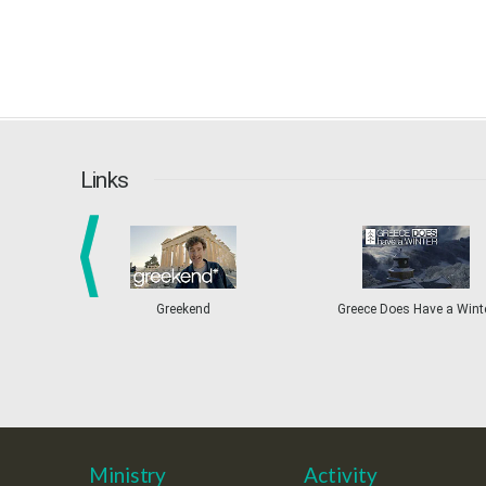
Links
prev
Greekend
Greece Does Have a Wint
Ministry
Activity