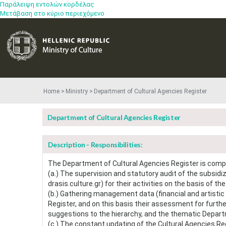
Παράλειψη εντολών κορδέλας
Μετάβαση στο κύριο περιεχόμενο
Home
Ministry
Department of Cultural Agencies Register
Department of Cultural Agencies Register
Description - Responsibilities:
The Department of Cultural Agencies Register is comp
(a.) The supervision and statutory audit of the subsidi
drasis.culture.gr) for their activities on the basis of th
(b.) Gathering management data (financial and artistic 
Register, and on this basis their assessment for further
suggestions to the hierarchy, and the thematic Departm
(c.) The constant updating of the Cultural Agencies Regi