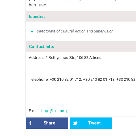
best use.
Is under:
Directorate of Cultural Action and Supervision
Contact Info:
Address: 1 Rethymnou Str., 106 82 Athens
Telephone: +30 210 82 01 712, +30 210 82 01 713, +30 210 82 
E-mail:
tmpf@culture.gr
Share
Tweet