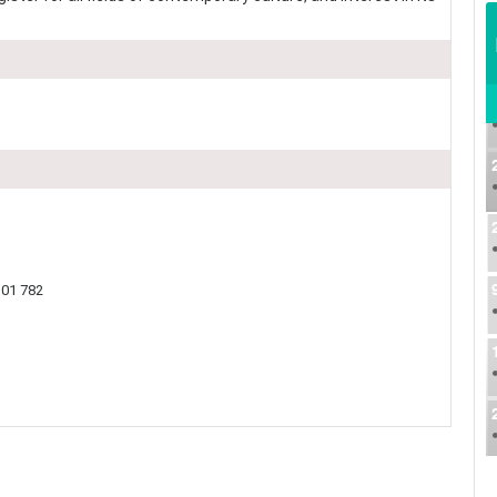
01 782​