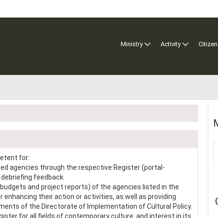
Ministry
Activity
Citizen
M
etent for:
zed agencies through the respective Register (portal-
e debriefing feedback.
budgets and project reports) of the agencies listed in the
 enhancing their action or activities, as well as providing
ents of the Directorate of Implementation of Cultural Policy.
ster for all fields of contemporary culture, and interest in its