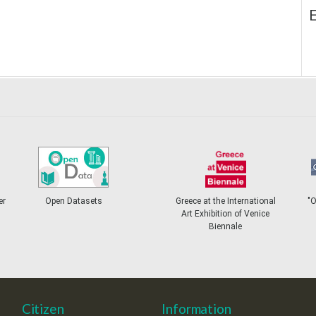
E
er
Open Datasets
Greece at the International
"
Art Exhibition of Venice
Biennale
Citizen
Information