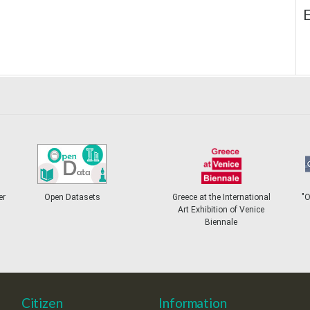
E
er
Open Datasets
Greece at the International
"
Art Exhibition of Venice
Biennale
Citizen
Information