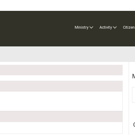
Ministry
Activity
Citizen
M