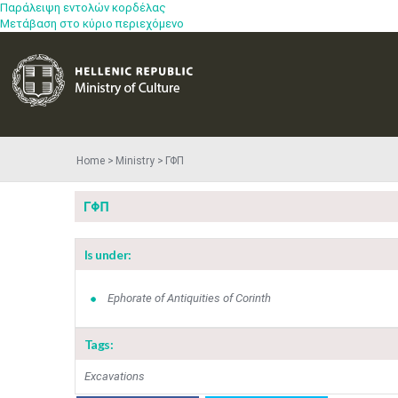
Παράλειψη εντολών κορδέλας
Μετάβαση στο κύριο περιεχόμενο
Home
Ministry
ΓΦΠ
ΓΦΠ
Is under:
Ephorate of Antiquities of Corinth
Tags:
Excavations