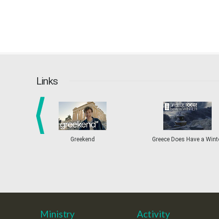
Links
prev
Greekend
Greece Does Have a Wint
Ministry
Activity