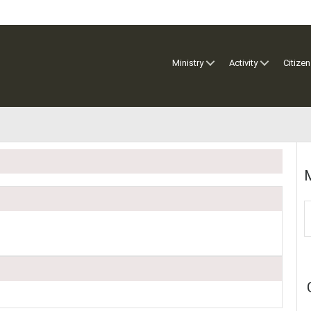
Ministry
Activity
Citizen
M