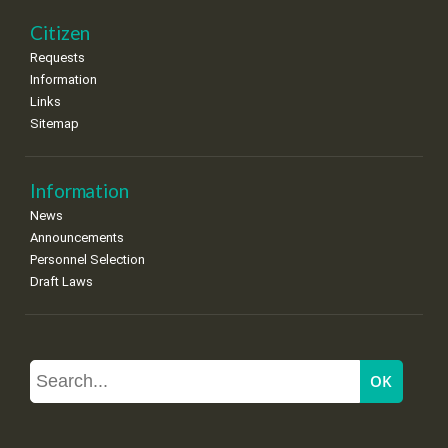
Citizen
Requests
Information
Links
Sitemap
Information
News
Announcements
Personnel Selection
Draft Laws