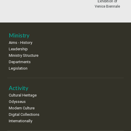
11
12
13
14
15
16
17
Exhibition of
•
•
•
•
•
•
•
Venice Biennale
18
19
20
21
22
23
24
•
•
•
•
•
•
•
25
26
27
28
29
30
31
Ministry
•
•
•
•
•
•
•
Aims - History
Leadership
Ministry Structure
Departments
Legislation
Activity
Cultural Heritage
Odysseus
Modern Culture
Digital Collections
Internationally