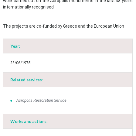
work carried out on the Acropolis monuments in the last 38 years
internationally recognised.
The projects are co-funded by Greece and the European Union
Year:
23/06/1975 -
Related services:
Acropolis Restoration Service
Works and actions: