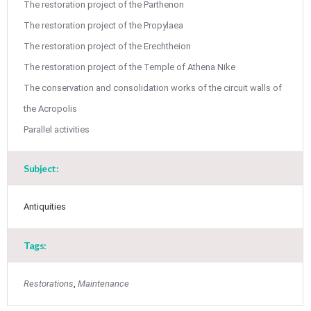
May
1
2
The restoration project of the Parthenon
•
•
The restoration project of the Propylaea
3
4
5
6
7
8
9
The restoration project of the Erechtheion
•
•
•
•
•
•
•
The restoration project of the Temple of Athena Nike
10
11
12
13
14
15
16
•
•
•
•
•
•
•
The conservation and consolidation works of the circuit walls of
the Acropolis
17
18
19
20
21
22
23
•
•
•
•
•
•
•
•
•
•
Parallel activities
24
25
26
27
28
29
30
•
•
•
•
•
•
•
Subject:
31
Jun
1
2
3
4
5
6
•
•
•
•
•
•
•
Antiquities
7
8
9
10
11
12
13
•
•
•
•
•
•
•
Tags:
14
15
16
17
18
19
20
•
•
•
•
•
•
•
Restorations
,
Maintenance