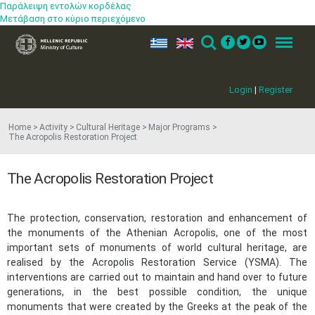
Παράλειψη εντολών κορδέλας
Μετάβαση στο κύριο περιεχόμενο
ελ
en
Search
Menu
Login
|
Register
Home
Activity
Cultural Heritage
Major Programs
The Acropolis Restoration Project
The Acropolis Restoration Project
The protection, conservation, restoration and enhancement of
the monuments of the Athenian Acropolis, one of the most
important sets of monuments of world cultural heritage, are
realised by the Acropolis Restoration Service (YSMA). The
interventions are carried out to maintain and hand over to future
generations, in the best possible condition, the unique
monuments that were created by the Greeks at the peak of the