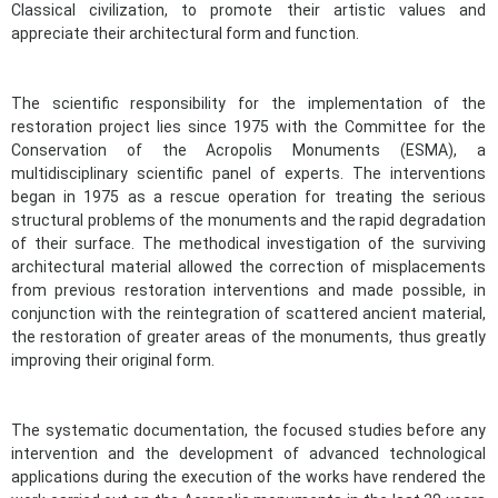
Classical civilization, to promote their artistic values and
appreciate their architectural form and function.
The scientific responsibility for the implementation of the
restoration project lies since 1975 with the Committee for the
Conservation of the Acropolis Monuments (ESMA), a
multidisciplinary scientific panel of experts. The interventions
began in 1975 as a rescue operation for treating the serious
structural problems of the monuments and the rapid degradation
of their surface. The methodical investigation of the surviving
architectural material allowed the correction of misplacements
from previous restoration interventions and made possible, in
conjunction with the reintegration of scattered ancient material,
the restoration of greater areas of the monuments, thus greatly
improving their original form.
The systematic documentation, the focused studies before any
intervention and the development of advanced technological
applications during the execution of the works have rendered the