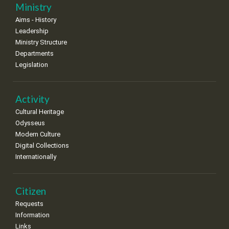
25
26
27
28
29
30
31
Ministry
•
•
•
•
•
•
•
Aims - History
Leadership
Ministry Structure
Departments
Legislation
Activity
Cultural Heritage
Odysseus
Modern Culture
Digital Collections
Internationally
Citizen
Requests
Information
Links