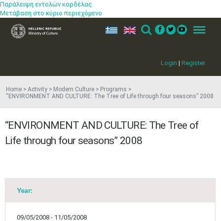
Παράλειψη εντολών κορδέλας
Μετάβαση στο κύριο περιεχόμενο
ελ
en
Search
Menu
Login
|
Register
Home
Activity
Modern Culture
Programs
“ENVIRONMENT AND CULTURE: The Tree of Life through four seasons” 2008
“ENVIRONMENT AND CULTURE: The Tree of
Life through four seasons” 2008
Year:
09/05/2008 - 11/05/2008