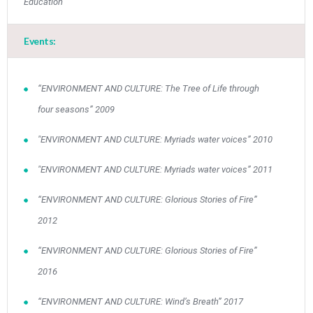
Education
Events:
“ENVIRONMENT AND CULTURE: The Tree of Life through
four seasons” 2009
"ENVIRONMENT AND CULTURE: Myriads water voices” 2010
"ENVIRONMENT AND CULTURE: Myriads water voices” 2011
“ENVIRONMENT AND CULTURE: Glorious Stories of Fire”
2012
May
1
2
•
•
“ENVIRONMENT AND CULTURE: Glorious Stories of Fire”
2016
3
4
5
6
7
8
9
•
•
•
•
•
•
•
“ENVIRONMENT AND CULTURE: Wind’s Breath” 2017