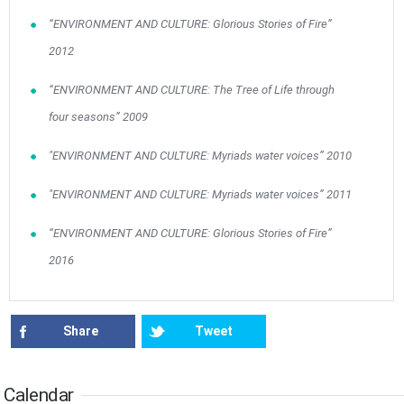
10
11
12
13
14
15
16
•
•
•
•
•
•
•
“ENVIRONMENT AND CULTURE: Glorious Stories of Fire”
2012
17
18
19
20
21
22
23
•
•
•
•
•
•
•
•
•
•
“ENVIRONMENT AND CULTURE: The Tree of Life through
24
25
26
27
28
29
30
•
•
•
•
•
•
•
four seasons” 2009
31
Jun
1
2
3
4
5
6
"ENVIRONMENT AND CULTURE: Myriads water voices” 2010
•
•
•
•
•
•
•
"ENVIRONMENT AND CULTURE: Myriads water voices” 2011
7
8
9
10
11
12
13
•
•
•
•
•
•
•
“ENVIRONMENT AND CULTURE: Glorious Stories of Fire”
14
15
16
17
18
19
20
2016
•
•
•
•
•
•
•
21
22
23
24
25
26
27
•
•
•
•
•
•
•
Share
Tweet
28
29
30
Jul
1
2
3
4
•
•
•
•
•
•
•
Calendar