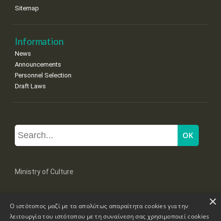
Sitemap
Information
News
Announcements
Personnel Selection
Draft Laws
Ministry of Culture
×
Mpoumpoulinas 20-22 Str, 106 82 Athens
Ο ιστότοπος μαζί με τα απολύτως απαραίτητα cookies για την
Tel: +30 2131322100, 2131322421
mail: grplk@culture.gr
λειτουργία του ιστότοπου με τη συναίνεση σας χρησιμοποιεί cookies