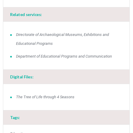
Related services:
Directorate of Archaeological Museums, Exhibitions and
Educational Programs
Department of Educational Programs and Communication
Digital Files:
Τhe Tree of Life through 4 Seasons
Tags: