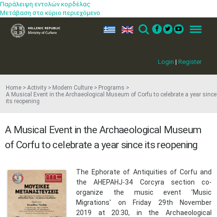
Παράλειψη εντολών κορδέλας
Μετάβαση στο κύριο περιεχόμενο
ελ
en
Search
Menu
Login
|
Register
Home
Activity
Modern Culture
Programs
A Musical Event in the Archaeological Museum of Corfu to celebrate a year since
its reopening
A Musical Event in the Archaeological Museum
of Corfu to celebrate a year since its reopening
The Ephorate of Antiquities of Corfu and
the AHEPAHJ-34 Corcyra section co-
organize the music event 'Music
Migrations' on Friday 29th November
2019 at 20:30, in the Archaeological