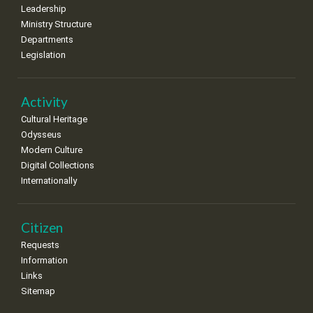
Leadership
Ministry Structure
Departments
Legislation
Activity
Cultural Heritage
Odysseus
Modern Culture
Digital Collections
Internationally
Citizen
Requests
Information
Links
Sitemap