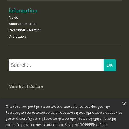
Information
News
Announcements
Personnel Selection
Draft Laws
Ministry of Culture
×
Mpoumpoulinas 20-22 Str, 106 82 Athens
Ο ιστότοπος μαζί με τα απολύτως απαραίτητα cookies για την
Tel: +30 2131322100, 2131322421
mail: grplk@culture.gr
λειτουργία του ιστότοπου με τη συναίνεση σας χρησιμοποιεί cookies
για ανάλυση. Έχετε τη δυνατότητα να αρνηθείτε τη χρήση των μη
απαραίτητων cookies μέσω της επιλογής «ΑΠΟΡΡΙΨΗ», ή να