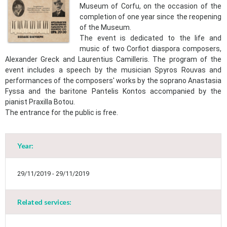
Museum of Corfu, on the occasion of the
completion of one year since the reopening
of the Museum.
The event is dedicated to the life and
music of two Corfiot diaspora composers,
Alexander Greck and Laurentius Camilleris. The program of the
event includes a speech by the musician Spyros Rouvas and
performances of the composers' works by the soprano Anastasia
Fyssa and the baritone Pantelis Kontos accompanied by the
pianist Praxilla Botou.​
The entrance for the public is free.
Year:
May
1
2
•
•
29/11/2019 - 29/11/2019
3
4
5
6
7
8
9
•
•
•
•
•
•
•
Related services:
10
11
12
13
14
15
16
•
•
•
•
•
•
•