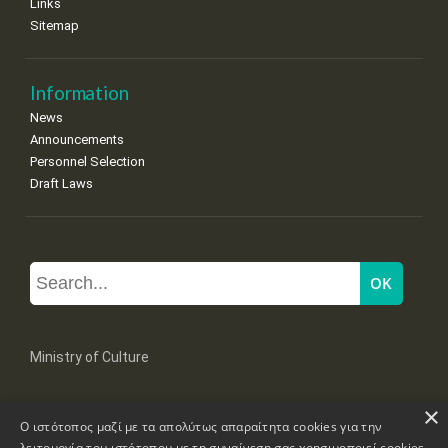
Links
Sitemap
Information
News
Announcements
Personnel Selection
Draft Laws
Ministry of Culture
×
Mpoumpoulinas 20-22 Str, 106 82 Athens
Ο ιστότοπος μαζί με τα απολύτως απαραίτητα cookies για την
Tel: +30 2131322100, 2131322421
mail: grplk@culture.gr
λειτουργία του ιστότοπου με τη συναίνεση σας χρησιμοποιεί cookies