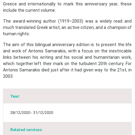
Greece and internationally to mark this anniversary year; these
include the current volume.
The award-winning author (1919–2003) was a widely read and
much translated Greek artist, an active citizen, and a champion of
human rights.
The aim of this bilingual anniversary edition is to present the life
and work of Antonis Samarakis, with a focus on the inextricable
links between his writing and his social and humanitarian work,
which together left their mark on the turbulent 20th century. For
Antonis Samarakis died just after it had given way to the 21st, in
2003.
Year:
May
1
2
•
•
28/12/2020 - 31/12/2020
3
4
5
6
7
8
9
•
•
•
•
•
•
•
Related services: