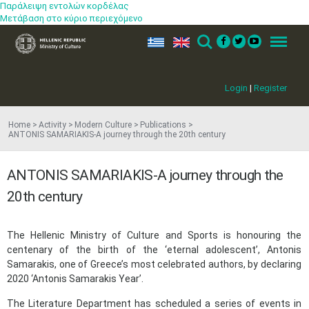
Παράλειψη εντολών κορδέλας
Μετάβαση στο κύριο περιεχόμενο
ελ
en
Search
Menu
Login
|
Register
Home
Activity
Modern Culture
Publications
ANTONIS SAMARIAKIS-A journey through the 20th century
ANTONIS SAMARIAKIS-A journey through the
20th century
The Hellenic Ministry of Culture and Sports is honouring the
centenary of the birth of the ‘eternal adolescent’, Antonis
Samarakis, one of Greece’s most celebrated authors, by declaring
2020 ‘Antonis Samarakis Year’.
The Literature Department has scheduled a series of events in