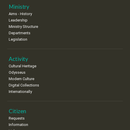
25
26
27
28
29
30
31
Ministry
•
•
•
•
•
•
•
Aims - History
Leadership
Ministry Structure
Departments
Legislation
Activity
Cultural Heritage
Odysseus
Modern Culture
Digital Collections
Internationally
Citizen
Requests
Information