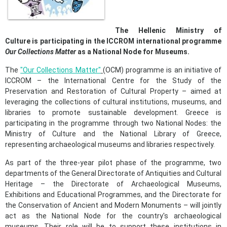
The
Hellenic
Ministry of
Culture is participating in the ICCROM international programme
Our Collections Matter
as a National
Node
for Museums.
The
"Our Collections Matter"
(OCM) programme is an initiative of
ICCROM – the International Centre for the Study of the
Preservation and Restoration of Cultural Property – aimed at
leveraging the collections of cultural institutions, museums, and
libraries to promote sustainable development. Greece is
participating in the programme through two National Nodes: the
Ministry of Culture and the National Library of Greece,
representing archaeological museums and libraries respectively.
As part of the three-year pilot phase of the programme, two
departments of the General Directorate of Antiquities and Cultural
Heritage – the Directorate of Archaeological Museums,
Exhibitions and Educational Programmes, and the Directorate for
the Conservation of Ancient and Modern Monuments – will jointly
act as the National Node for the country's archaeological
museums. Their role will be to support these institutions in