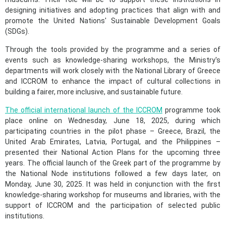
designing initiatives and adopting practices that align with and
promote the United Nations' Sustainable Development Goals
(SDGs).
Through the tools provided by the programme and a series of
events such as knowledge-sharing workshops, the Ministry's
departments will work closely with the National Library of Greece
and ICCROM to enhance the impact of cultural collections in
building a fairer, more inclusive, and sustainable future.
The official international launch of the ICCROM
programme took
place online on Wednesday, June 18, 2025, during which
participating countries in the pilot phase – Greece, Brazil, the
United Arab Emirates, Latvia, Portugal, and the Philippines –
presented their National Action Plans for the upcoming three
years. The official launch of the Greek part of the programme by
the National Node institutions followed a few days later, on
Monday, June 30, 2025. It was held in conjunction with the first
knowledge-sharing workshop for museums and libraries, with the
support of ICCROM and the participation of selected public
institutions.​