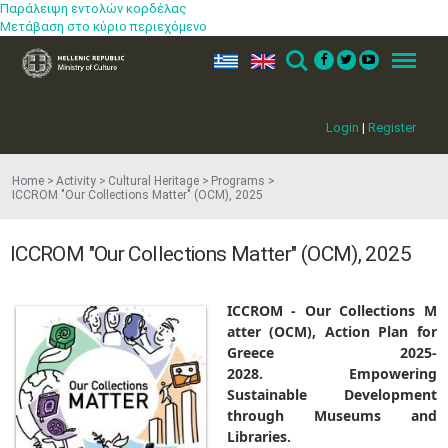
Παράλειψη εντολών κορδέλας
Μετάβαση στο κύριο περιεχόμενο
ελ
en
Search
Menu
Login
|
Register
Home
Activity
Cultural Heritage
Programs
ICCROM "Our Collections Matter" (OCM), 2025
ICCROM "Our Collections Matter" (OCM), 2025
ICCROM
-
Our
Collections
M​
atter
(
OCM)
, Action Plan for
Greece 2025-
2028. Empowering
Sustainable Development
through Museums and
Libraries.