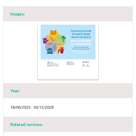
Images:
Year:
18/06/2025 - 30/12/2028
Related services: