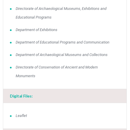
Directorate of Archaeological Museums, Exhibitions and
Educational Programs
Department of Exhibitions
Department of Educational Programs and Communication
Department of Archaeological Museums and Collections
Directorate of Conservation of Ancient and Modern
Monuments
Digital Files:
Leaflet