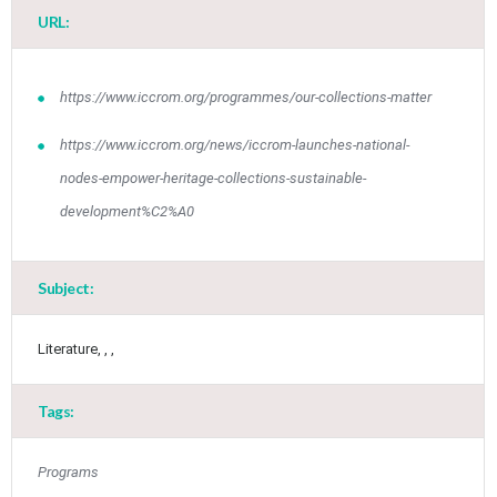
URL:
https://www.iccrom.org/programmes/our-collections-matter
https://www.iccrom.org/news/iccrom-launches-national-
nodes-empower-heritage-collections-sustainable-
development%C2%A0
Jun
1
2
3
4
5
6
•
•
•
•
•
•
Subject:
7
8
9
10
11
12
13
•
•
•
•
•
•
•
Literature, , ,
14
15
16
17
18
19
20
•
•
•
•
•
•
•
Tags:
21
22
23
24
25
26
27
•
•
•
•
•
•
•
Programs