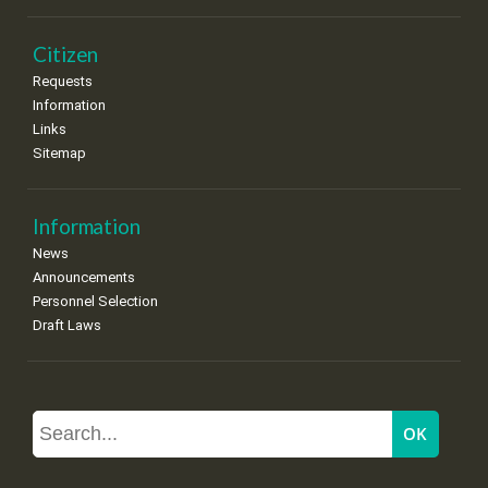
Citizen
Requests
Information
Links
Sitemap
Information
News
Announcements
Personnel Selection
Draft Laws